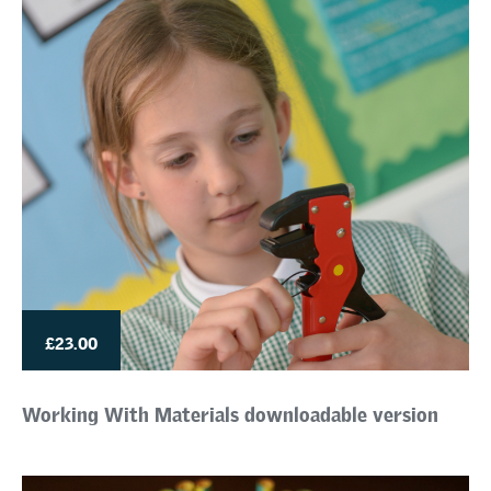
£23.00
Working With Materials downloadable version