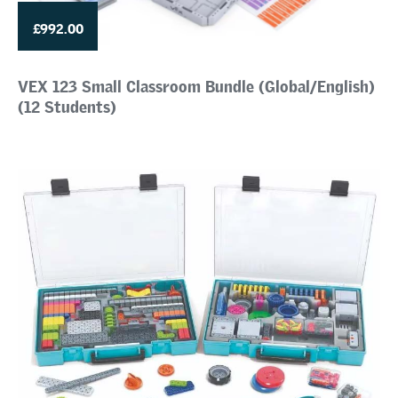
£992.00
VEX 123 Small Classroom Bundle (Global/English)
(12 Students)