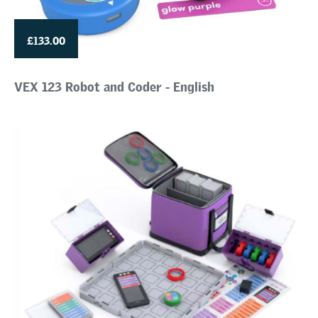
£133.00
VEX 123 Robot and Coder - English