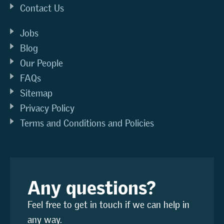
Contact Us
Jobs
Blog
Our People
FAQs
Sitemap
Privacy Policy
Terms and Conditions and Policies
Any questions?
Feel free to get in touch if we can help in
any way.