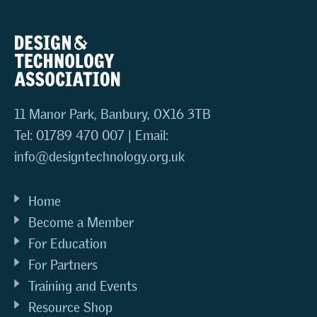
11 Manor Park, Banbury, OX16 3TB
Tel: 01789 470 007 | Email:
info@designtechnology.org.uk
Home
Become a Member
For Education
For Partners
Training and Events
Resource Shop