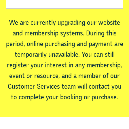
We are currently upgrading our website
and membership systems. During this
period, online purchasing and payment are
temporarily unavailable. You can still
register your interest in any membership,
event or resource, and a member of our
Customer Services team will contact you
to complete your booking or purchase.