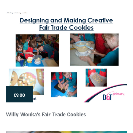
£9.00
Willy Wonka's Fair Trade Cookies