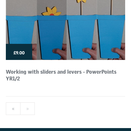
£9.00
Working with sliders and levers - PowerPoints
YR1/2
«
»