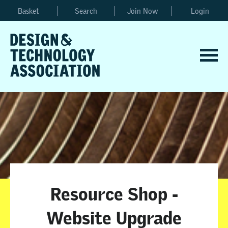
Basket
Search
Join Now
Login
Resource Shop -
Website Upgrade