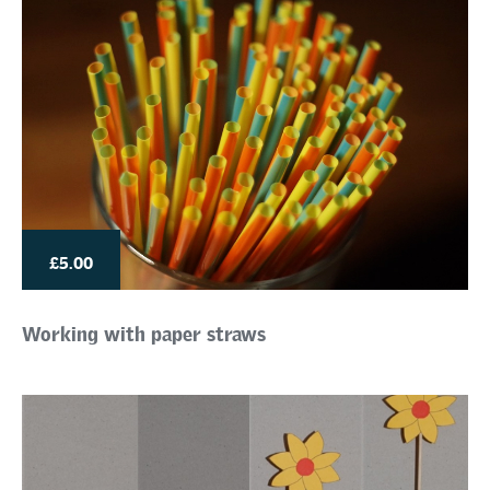
£5.00
Working with paper straws