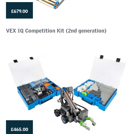
£679.00
VEX IQ Competition Kit (2nd generation)
£465.00