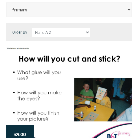
Order By
£9.00