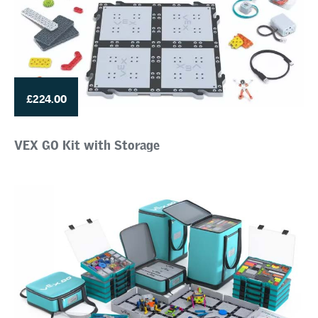
£224.00
VEX GO Kit with Storage