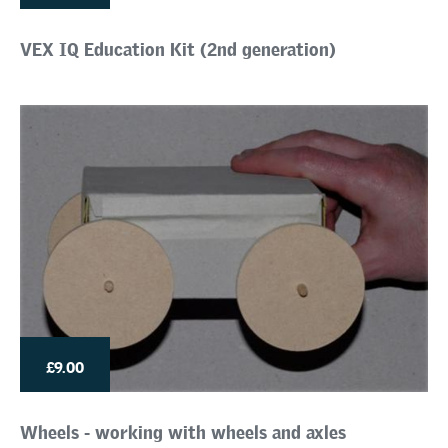
VEX IQ Education Kit (2nd generation)
£9.00
Wheels - working with wheels and axles