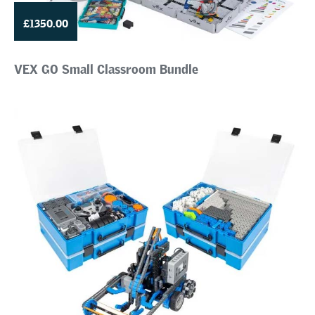
£1350.00
VEX GO Small Classroom Bundle