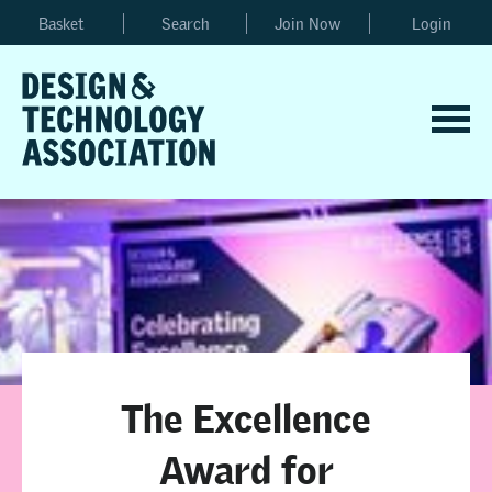
Basket
Search
Join Now
Login
The Excellence
Award for