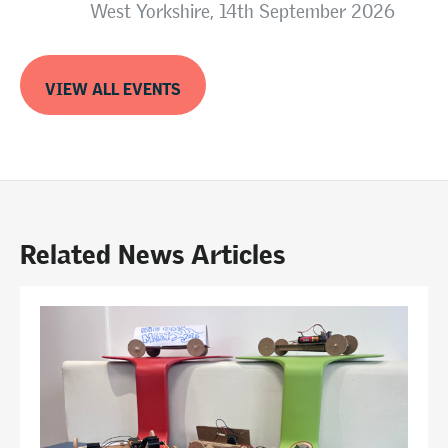
West Yorkshire, 14th September 2026
VIEW ALL EVENTS
Related News Articles