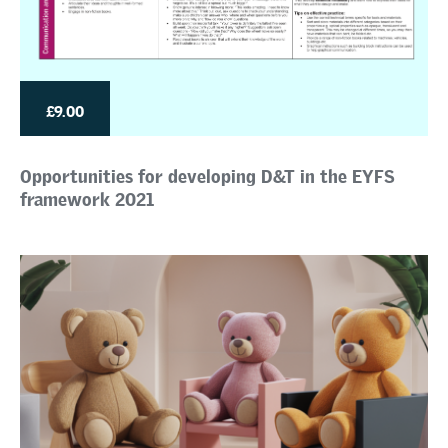
£9.00
Opportunities for developing D&T in the EYFS
framework 2021