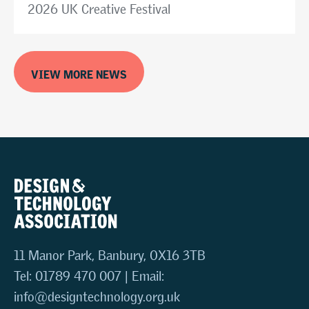
2026 UK Creative Festival
VIEW MORE NEWS
11 Manor Park, Banbury, OX16 3TB
Tel: 01789 470 007 | Email:
info@designtechnology.org.uk