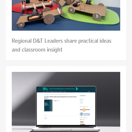
Regional D&T Leaders share practical ideas
and classroom insight