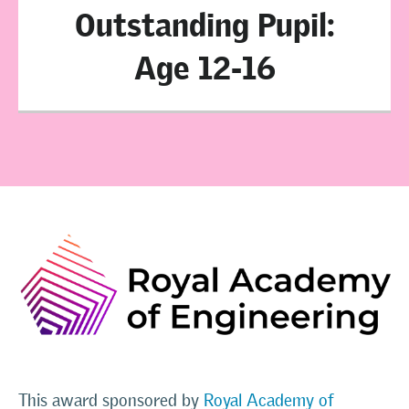
Outstanding Pupil:
Age 12-16
This award sponsored by
Royal Academy of