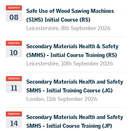
Safe Use of Wood Sawing Machines
September
08
(S1HS) Initial Course (RS)
Leicestershire, 8th September 2026
Secondary Materials Health & Safety
September
10
(SMHS) - Initial Course Training (RS)
Leicestershire, 10th September 2026
Secondary Materials Health and Safety
September
11
SMHS - Initial Training Course (JG)
London, 11th September 2026
Secondary Materials Health and Safety
September
14
SMHS - Initial Course Training (JP)