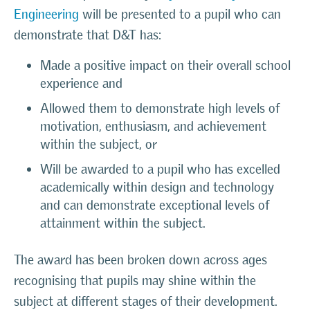
Engineering
will be presented to a pupil who can
demonstrate that D&T has:
Made a positive impact on their overall school
experience and
Allowed them to demonstrate high levels of
motivation, enthusiasm, and achievement
within the subject, or
Will be awarded to a pupil who has excelled
academically within design and technology
and can demonstrate exceptional levels of
attainment within the subject.
The award has been broken down across ages
recognising that pupils may shine within the
subject at different stages of their development.