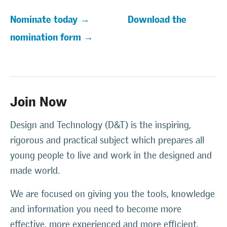
Nominate today →
Download the
nomination form →
Join Now
Design and Technology (D&T) is the inspiring,
rigorous and practical subject which prepares all
young people to live and work in the designed and
made world.
We are focused on giving you the tools, knowledge
and information you need to become more
effective, more experienced and more efficient.