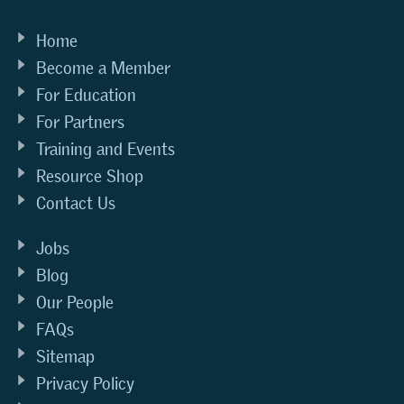
Home
Become a Member
For Education
For Partners
Training and Events
Resource Shop
Contact Us
Jobs
Blog
Our People
FAQs
Sitemap
Privacy Policy