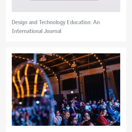
Design and Technology Education: An
International Journal