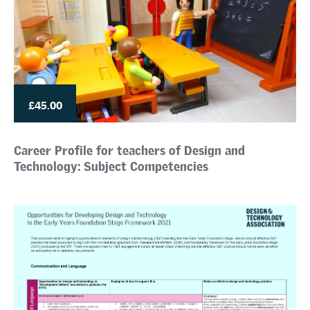
£45.00
Career Profile for teachers of Design and
Technology: Subject Competencies