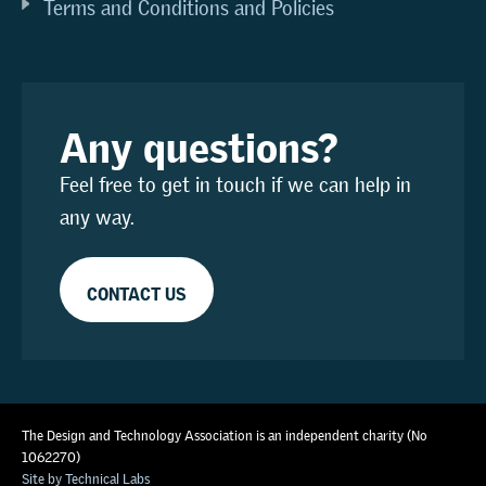
Terms and Conditions and Policies
Any questions?
Feel free to get in touch if we can help in
any way.
CONTACT US
The Design and Technology Association is an independent charity (No
1062270)
Site by Technical Labs