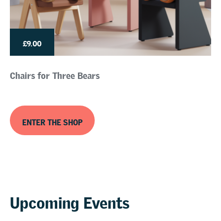
£9.00
Chairs for Three Bears
ENTER THE SHOP
Upcoming Events