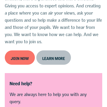
Giving you access to expert opinions. And creating
a place where you can air your views, ask your
questions and so help make a difference to your life
and those of your pupils. We want to hear from
you. We want to know how we can help. And we
want you to join us.
JOIN NOW
LEARN MORE
Need help?
We are always here to help you with any
query.