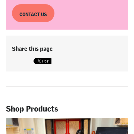
CONTACT US
Share this page
Shop Products