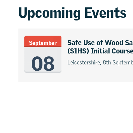
Upcoming Events
Safe Use of Wood S
September
08
(S1HS) Initial Cours
Leicestershire, 8th Septem