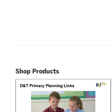
Shop Products