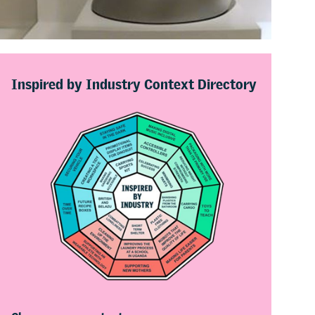
Inspired by Industry Context Directory
Choose more contexts