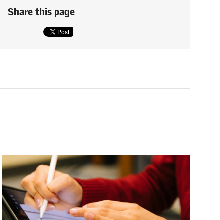
Share this page