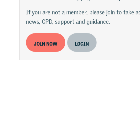
If you are not a member, please join to take
news, CPD, support and guidance.
JOIN NOW
LOGIN