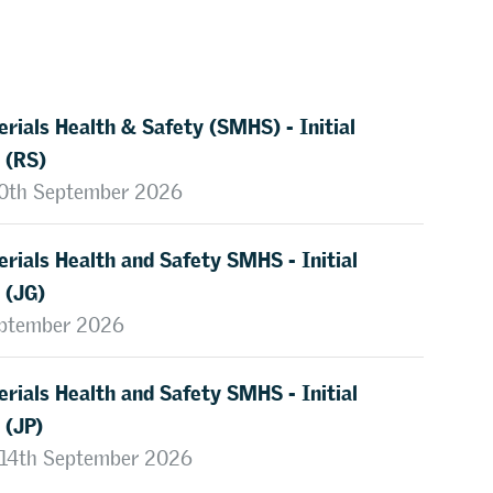
rials Health & Safety (SMHS) - Initial
 (RS)
 10th September 2026
rials Health and Safety SMHS - Initial
 (JG)
eptember 2026
rials Health and Safety SMHS - Initial
 (JP)
, 14th September 2026