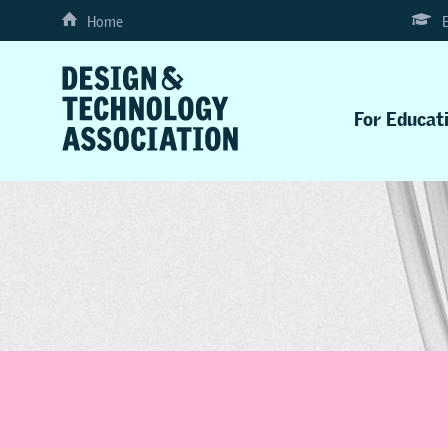
Home
For Educat