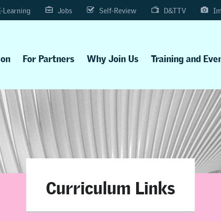
E-Learning
Jobs
Self-Review
D&TTV
Im
ion
For Partners
Why Join Us
Training and Eve
Curriculum Links