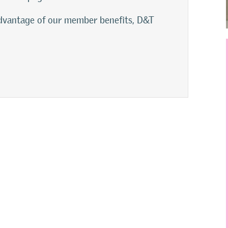
 advantage of our member benefits, D&T