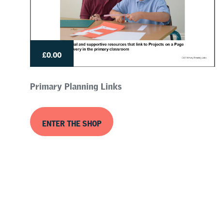
£0.00
Primary Planning Links
ENTER THE SHOP