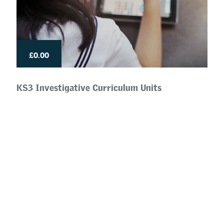
£0.00
KS3 Investigative Curriculum Units