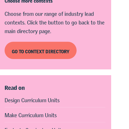
Choose from our range of industry lead
contexts. Click the button to go back to the
main directory page.
GO TO CONTEXT DIRECTORY
Read on
Design Curriculum Units
Make Curriculum Units