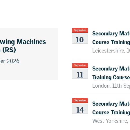
Secondary Mate
September
10
awing Machines
Course Training
e (RS)
Leicestershire,
ber 2026
Secondary Mate
September
11
Training Course
London, 11th S
Secondary Mate
September
14
Course Training
West Yorkshire