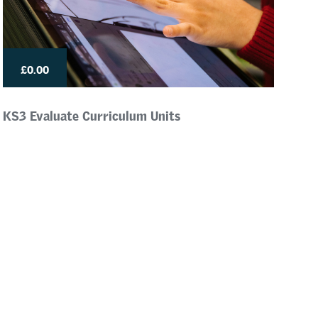
£0.00
KS3 Evaluate Curriculum Units