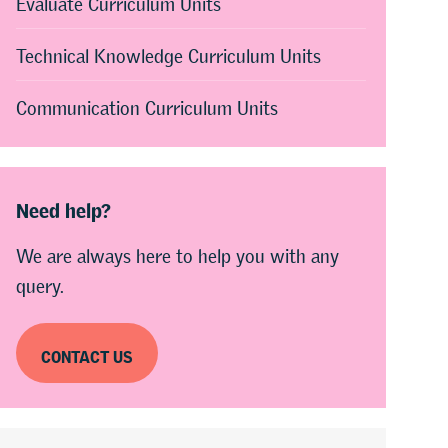
Evaluate Curriculum Units
Technical Knowledge Curriculum Units
Communication Curriculum Units
Need help?
We are always here to help you with any
query.
CONTACT US