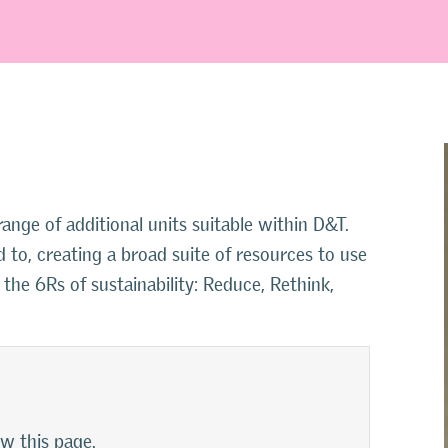
nge of additional units suitable within D&T.
 to, creating a broad suite of resources to use
s the 6Rs of sustainability: Reduce, Rethink,
ew this page.