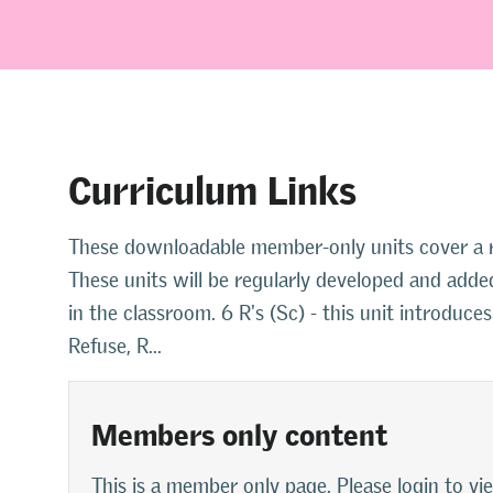
Curriculum Links
These downloadable member-only units cover a ra
These units will be regularly developed and added
in the classroom. 6 R's (Sc) - this unit introduce
Refuse, R...
Members only content
This is a member only page. Please login to vi