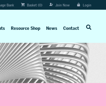
age Bank
Basket (0)
Join Now
Login
nts
Resource Shop
News
Contact