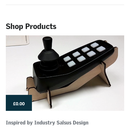
Shop Products
£0.00
Inspired by Industry Salsus Design