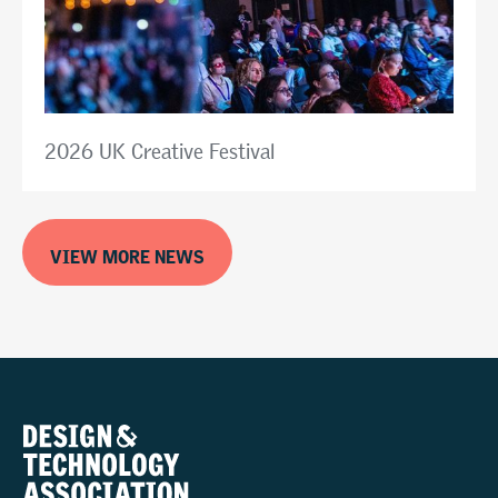
2026 UK Creative Festival
VIEW MORE NEWS