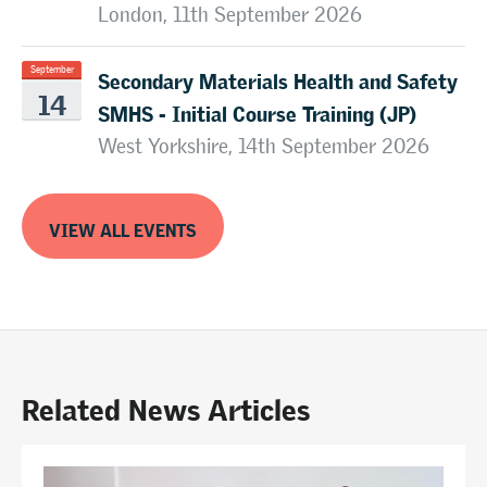
London, 11th September 2026
Secondary Materials Health and Safety
September
14
SMHS - Initial Course Training (JP)
West Yorkshire, 14th September 2026
VIEW ALL EVENTS
Related News Articles