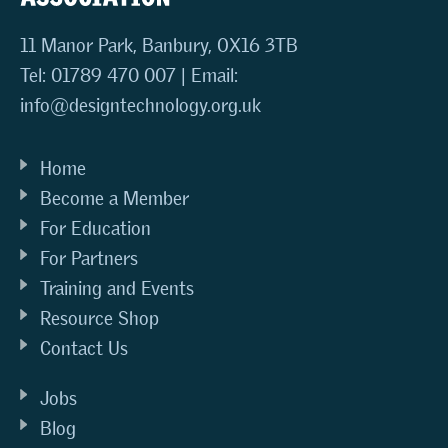
11 Manor Park, Banbury, OX16 3TB
Tel: 01789 470 007 | Email:
info@designtechnology.org.uk
Home
Become a Member
For Education
For Partners
Training and Events
Resource Shop
Contact Us
Jobs
Blog