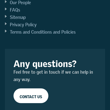
Our People
FAQs
Sitemap
Privacy Policy
Terms and Conditions and Policies
Any questions?
Feel free to get in touch if we can help in
any way.
CONTACT US