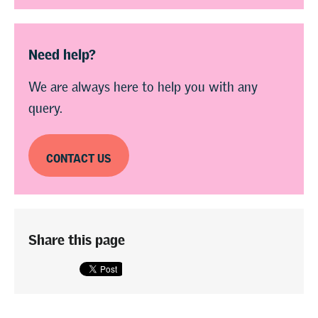
Need help?
We are always here to help you with any
query.
CONTACT US
Share this page