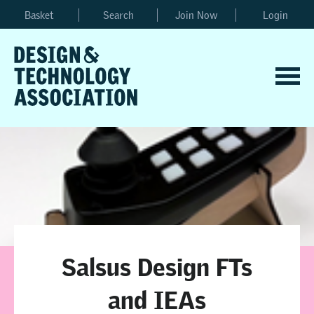
Basket
Search
Join Now
Login
Salsus Design FTs
and IEAs