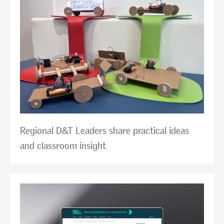
Regional D&T Leaders share practical ideas
and classroom insight