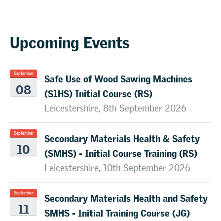
Upcoming Events
Safe Use of Wood Sawing Machines
September
08
(S1HS) Initial Course (RS)
Leicestershire, 8th September 2026
Secondary Materials Health & Safety
September
10
(SMHS) - Initial Course Training (RS)
Leicestershire, 10th September 2026
Secondary Materials Health and Safety
September
11
SMHS - Initial Training Course (JG)