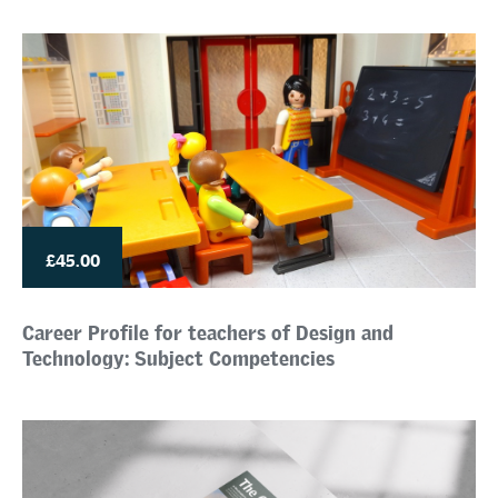
£45.00
Career Profile for teachers of Design and
Technology: Subject Competencies