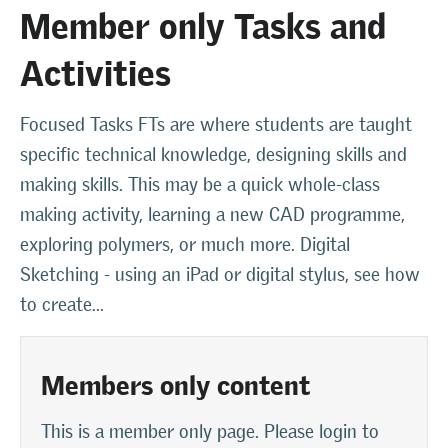
Member only Tasks and
Activities
Focused Tasks FTs are where students are taught
specific technical knowledge, designing skills and
making skills. This may be a quick whole-class
making activity, learning a new CAD programme,
exploring polymers, or much more. Digital
Sketching - using an iPad or digital stylus, see how
to create...
Members only content
This is a member only page. Please login to