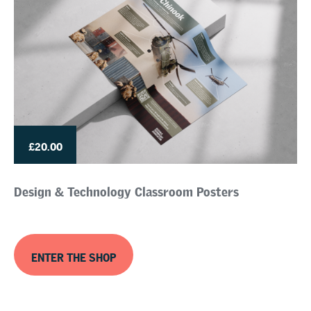
£20.00
Design & Technology Classroom Posters
ENTER THE SHOP