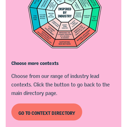
Choose more contexts
Choose from our range of industry lead
contexts. Click the button to go back to the
main directory page.
GO TO CONTEXT DIRECTORY