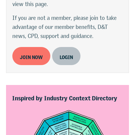
view this page.
If you are not a member, please join to take
advantage of our member benefits, D&T
news, CPD, support and guidance.
JOIN NOW
LOGIN
Inspired by Industry Context Directory