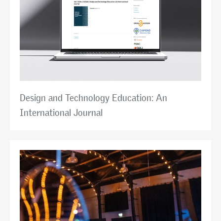
Design and Technology Education: An
International Journal