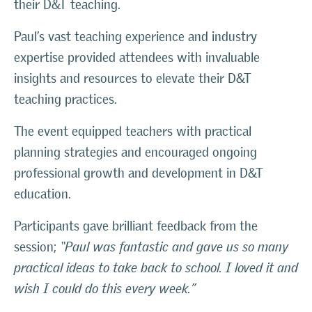
their D&T teaching.
Paul’s vast teaching experience and industry
expertise provided attendees with invaluable
insights and resources to elevate their D&T
teaching practices.
The event equipped teachers with practical
planning strategies and encouraged ongoing
professional growth and development in D&T
education.
Participants gave brilliant feedback from the
session;
“Paul was fantastic and gave us so many
practical ideas to take back to school. I loved it and
wish I could do this every week.”