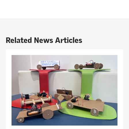
Related News Articles