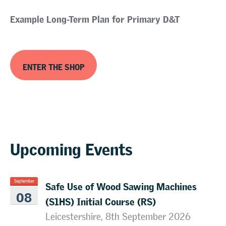
Example Long-Term Plan for Primary D&T
ENTER THE SHOP
Upcoming Events
Safe Use of Wood Sawing Machines
September
08
(S1HS) Initial Course (RS)
Leicestershire, 8th September 2026