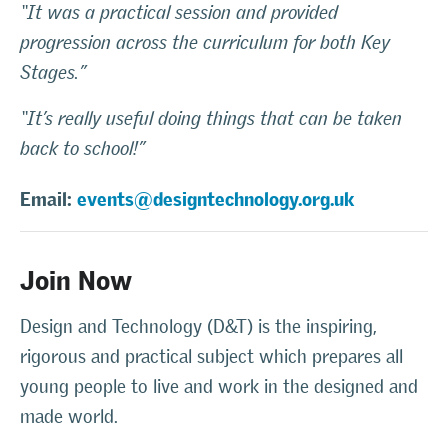
“It was a practical session and provided
progression across the curriculum for both Key
Stages.”
“It’s really useful doing things that can be taken
back to school!”
Email:
events@designtechnology.org.uk
Join Now
Design and Technology (D&T) is the inspiring,
rigorous and practical subject which prepares all
young people to live and work in the designed and
made world.