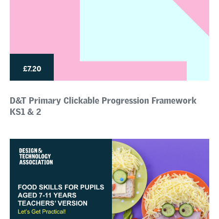
£7.20
D&T Primary Clickable Progression Framework
KS1 & 2