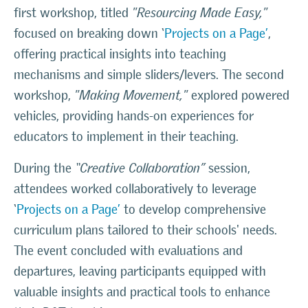
first workshop, titled
"Resourcing Made Easy,"
focused on breaking down ‘
Projects on a Page’
,
offering practical insights into teaching
mechanisms and simple sliders/levers. The second
workshop,
"Making Movement,"
explored powered
vehicles, providing hands-on experiences for
educators to implement in their teaching.
During the
“Creative Collaboration”
session,
attendees worked collaboratively to leverage
‘
Projects on a Page’
to develop comprehensive
curriculum plans tailored to their schools' needs.
The event concluded with evaluations and
departures, leaving participants equipped with
valuable insights and practical tools to enhance