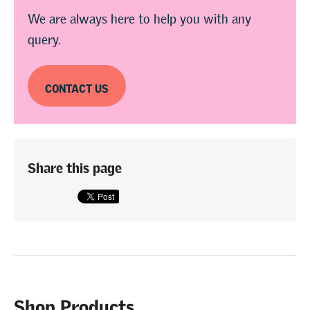
We are always here to help you with any
query.
CONTACT US
Share this page
Shop Products