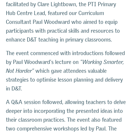
facilitated by Clare Lightbown, the PTI Primary
Hub Centre Lead, featured our Curriculum
Consultant Paul Woodward who aimed to equip
participants with practical skills and resources to
enhance D&T teaching in primary classrooms.
The event commenced with introductions followed
by Paul Woodward's lecture on
"Working Smarter,
Not Harder"
which gave attendees valuable
strategies to optimise lesson planning and delivery
in D&T.
A Q&A session followed, allowing teachers to delve
deeper into incorporating the presented ideas into
their classroom practices. The event also featured
two comprehensive workshops led by Paul. The