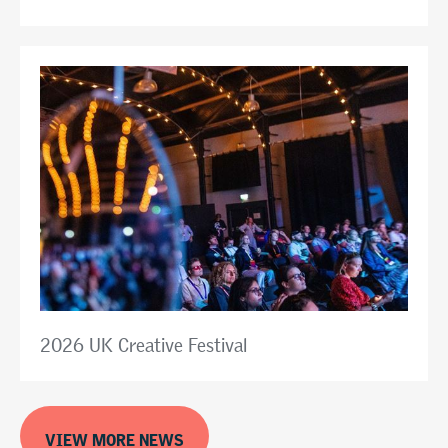
2026 UK Creative Festival
VIEW MORE NEWS