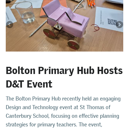
Bolton Primary Hub Hosts
D&T Event
The Bolton Primary Hub recently held an engaging
Design and Technology event at St Thomas of
Canterbury School, focusing on effective planning
strategies for primary teachers. The event,