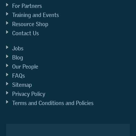
For Partners
Training and Events
Resource Shop
Contact Us
Jobs
Blog
Our People
FAQs
Sitemap
Privacy Policy
Terms and Conditions and Policies