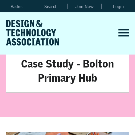
Basket
Search
Join Now
Login
Case Study - Bolton
Primary Hub