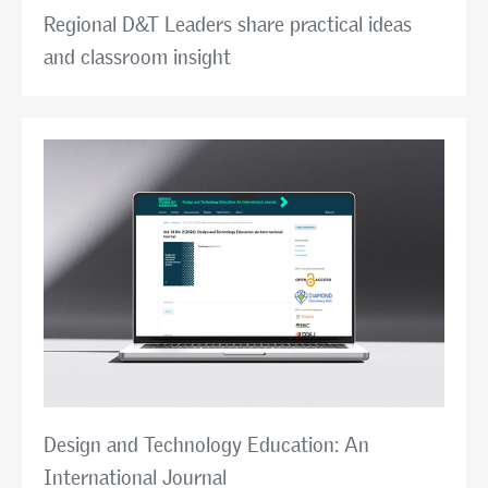
Regional D&T Leaders share practical ideas
and classroom insight
Design and Technology Education: An
International Journal