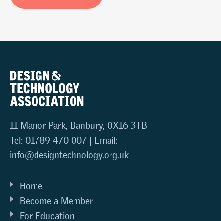
11 Manor Park, Banbury, OX16 3TB
Tel: 01789 470 007 | Email:
info@designtechnology.org.uk
Home
Become a Member
For Education