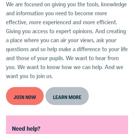
We are focused on giving you the tools, knowledge
and information you need to become more
effective, more experienced and more efficient.
Giving you access to expert opinions. And creating
a place where you can air your views, ask your
questions and so help make a difference to your life
and those of your pupils. We want to hear from
you. We want to know how we can help. And we
want you to join us.
JOIN NOW
LEARN MORE
Need help?