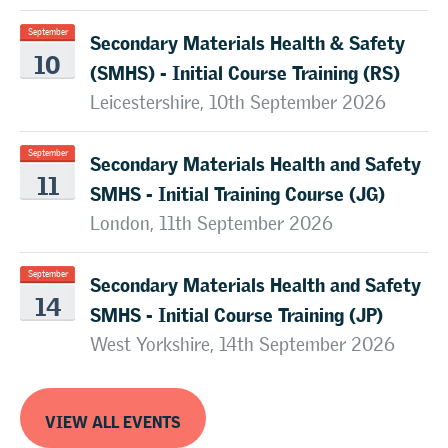
Secondary Materials Health & Safety
September
10
(SMHS) - Initial Course Training (RS)
Leicestershire, 10th September 2026
Secondary Materials Health and Safety
September
11
SMHS - Initial Training Course (JG)
London, 11th September 2026
Secondary Materials Health and Safety
September
14
SMHS - Initial Course Training (JP)
West Yorkshire, 14th September 2026
VIEW ALL EVENTS