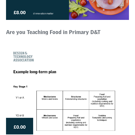
£8.00
Are you Teaching Food in Primary D&T
£0.00