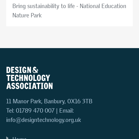
Bring sustainability to life - National Education
Nature Park
11 Manor Park, Banbury, OX16 3TB
Tel: 01789 470 007 | Email:
info@designtechnology.org.uk