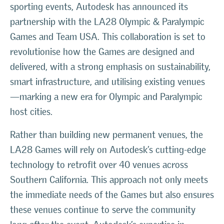
sporting events, Autodesk has announced its
partnership with the LA28 Olympic & Paralympic
Games and Team USA. This collaboration is set to
revolutionise how the Games are designed and
delivered, with a strong emphasis on sustainability,
smart infrastructure, and utilising existing venues
—marking a new era for Olympic and Paralympic
host cities.
Rather than building new permanent venues, the
LA28 Games will rely on Autodesk’s cutting-edge
technology to retrofit over 40 venues across
Southern California. This approach not only meets
the immediate needs of the Games but also ensures
these venues continue to serve the community