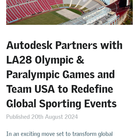
Autodesk Partners with
LA28 Olympic &
Paralympic Games and
Team USA to Redefine
Global Sporting Events
Published 20th August 2024
In an exciting move set to transform global