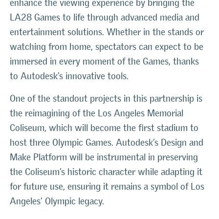
enhance the viewing experience by bringing the
LA28 Games to life through advanced media and
entertainment solutions. Whether in the stands or
watching from home, spectators can expect to be
immersed in every moment of the Games, thanks
to Autodesk’s innovative tools.
One of the standout projects in this partnership is
the reimagining of the Los Angeles Memorial
Coliseum, which will become the first stadium to
host three Olympic Games. Autodesk’s Design and
Make Platform will be instrumental in preserving
the Coliseum’s historic character while adapting it
for future use, ensuring it remains a symbol of Los
Angeles’ Olympic legacy.