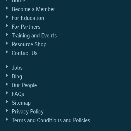
Home
Become a Member
For Education
For Partners
Training and Events
Resource Shop
Contact Us
Jobs
Blog
Our People
FAQs
Sitemap
Privacy Policy
Terms and Conditions and Policies