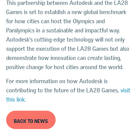
This partnership between Autodesk and the LA28
Games is set to establish a new global benchmark
for how cities can host the Olympics and
Paralympics in a sustainable and impactful way.
Autodesk’s cutting-edge technology will not only
support the execution of the LA28 Games but also
demonstrate how innovation can create lasting,
positive change for host cities around the world.
For more information on how Autodesk is
contributing to the future of the LA28 Games,
visit
this link.
BACK TO NEWS