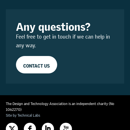
Any questions?
Feel free to get in touch if we can help in
any way.
CONTACT US
The Design and Technology Association is an independent charity (No
1062270)
Site by Technical Labs
F
I
X