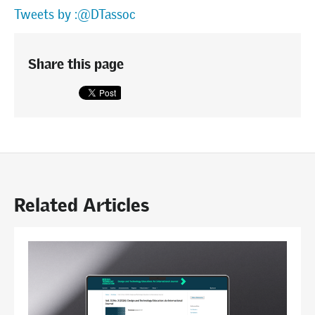
Tweets by :@DTassoc
Share this page
Related Articles