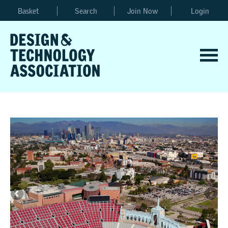
Basket
Search
Join Now
Login