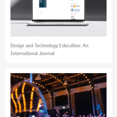
Design and Technology Education: An
International Journal