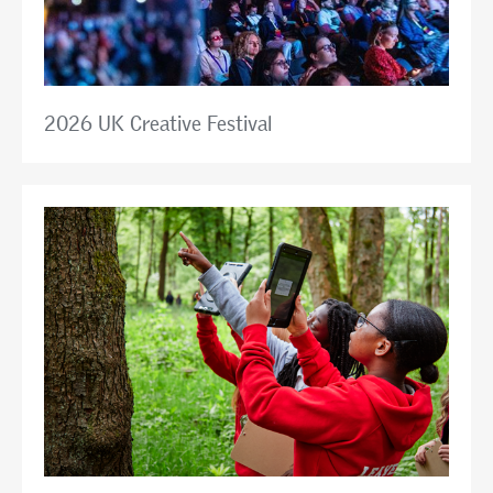
2026 UK Creative Festival