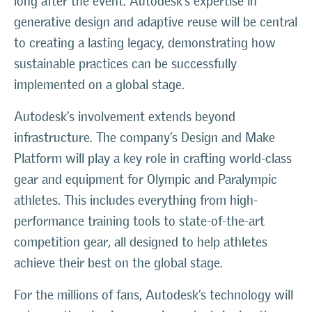
long after the event. Autodesk’s expertise in
generative design and adaptive reuse will be central
to creating a lasting legacy, demonstrating how
sustainable practices can be successfully
implemented on a global stage.
Autodesk’s involvement extends beyond
infrastructure. The company’s Design and Make
Platform will play a key role in crafting world-class
gear and equipment for Olympic and Paralympic
athletes. This includes everything from high-
performance training tools to state-of-the-art
competition gear, all designed to help athletes
achieve their best on the global stage.
For the millions of fans, Autodesk’s technology will