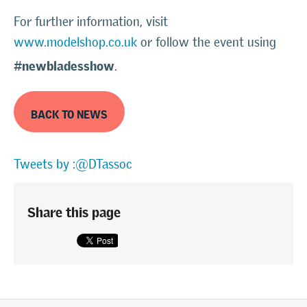
For further information, visit
www.modelshop.co.uk
or follow the event using
#newbladesshow
.
BACK TO NEWS
Tweets by :@DTassoc
Share this page