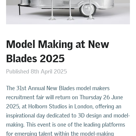
Model Making at New
Blades 2025
Published 8th April 2025
The 31st Annual New Blades model makers
recruitment fair will return on Thursday 26 June
2025, at Holborn Studios in London, offering an
inspirational day dedicated to 3D design and model-
making. This event is one of the leading platforms
for emerging talent within the model-making