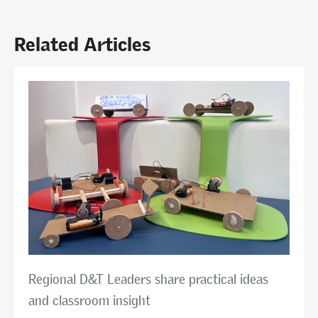
Related Articles
Regional D&T Leaders share practical ideas
and classroom insight