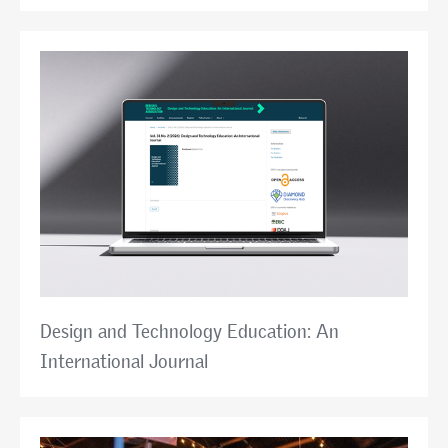
Design and Technology Education: An
International Journal