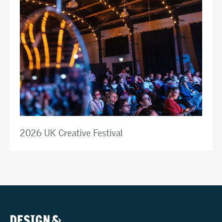
2026 UK Creative Festival