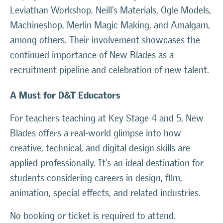
Leviathan Workshop, Neill’s Materials, Ogle Models,
Machineshop, Merlin Magic Making, and Amalgam,
among others. Their involvement showcases the
continued importance of New Blades as a
recruitment pipeline and celebration of new talent.
A Must for D&T Educators
For teachers teaching at Key Stage 4 and 5, New
Blades offers a real-world glimpse into how
creative, technical, and digital design skills are
applied professionally. It’s an ideal destination for
students considering careers in design, film,
animation, special effects, and related industries.
No booking or ticket is required to attend.