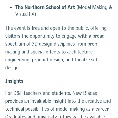
The Northern School of Art
(Model Making &
Visual FX)
The event is free and open to the public, offering
visitors the opportunity to engage with a broad
spectrum of 3D design disciplines from prop
making and special effects to architecture,
engineering, product design, and theatre set
design.
Insights
For D&T teachers and students, New Blades
provides an invaluable insight into the creative and
technical possibilities of model making as a career.
Graduates and university tutors will be available