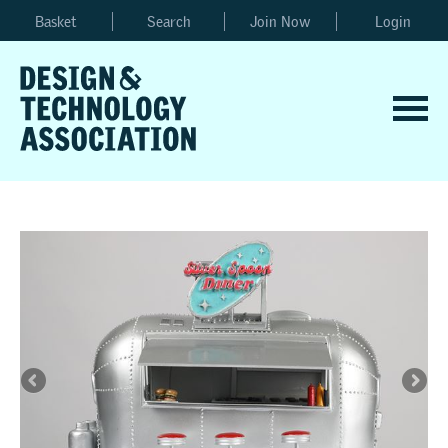
Basket
Search
Join Now
Login