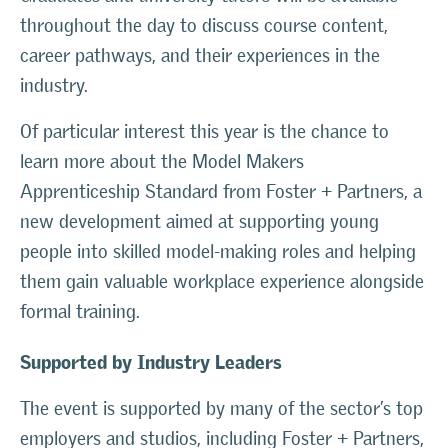
throughout the day to discuss course content,
career pathways, and their experiences in the
industry.
Of particular interest this year is the chance to
learn more about the Model Makers
Apprenticeship Standard from Foster + Partners, a
new development aimed at supporting young
people into skilled model-making roles and helping
them gain valuable workplace experience alongside
formal training.
Supported by Industry Leaders
The event is supported by many of the sector’s top
employers and studios, including Foster + Partners,