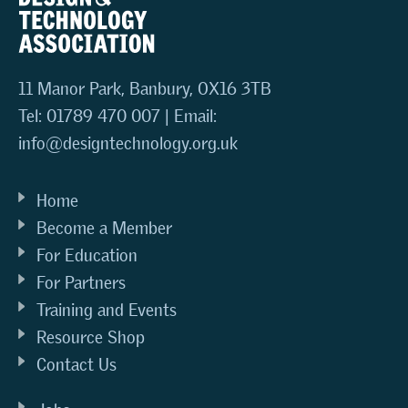
11 Manor Park, Banbury, OX16 3TB
Tel: 01789 470 007 | Email:
info@designtechnology.org.uk
Home
Become a Member
For Education
For Partners
Training and Events
Resource Shop
Contact Us