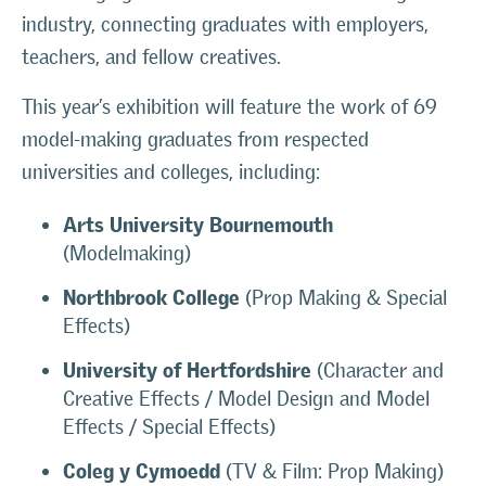
industry, connecting graduates with employers,
teachers, and fellow creatives.
This year’s exhibition will feature the work of 69
model-making graduates from respected
universities and colleges, including:
Arts University Bournemouth
(Modelmaking)
Northbrook College
(Prop Making & Special
Effects)
University of Hertfordshire
(Character and
Creative Effects / Model Design and Model
Effects / Special Effects)
Coleg y Cymoedd
(TV & Film: Prop Making)