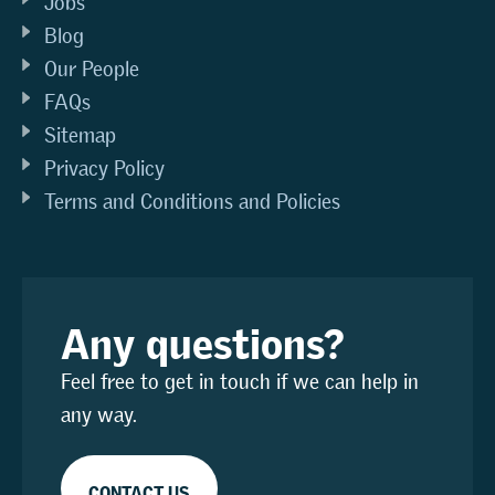
Jobs
Blog
Our People
FAQs
Sitemap
Privacy Policy
Terms and Conditions and Policies
Any questions?
Feel free to get in touch if we can help in
any way.
CONTACT US