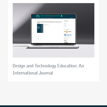
Design and Technology Education: An
International Journal