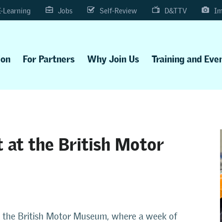
E-Learning
Jobs
Self-Review
D&TTV
Im
ion
For Partners
Why Join Us
Training and Eve
 at the British Motor
e at the British Motor Museum, where a week of