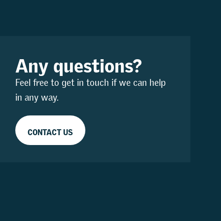
Any questions?
Feel free to get in touch if we can help
in any way.
CONTACT US