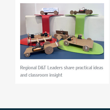
Regional D&T Leaders share practical ideas
and classroom insight