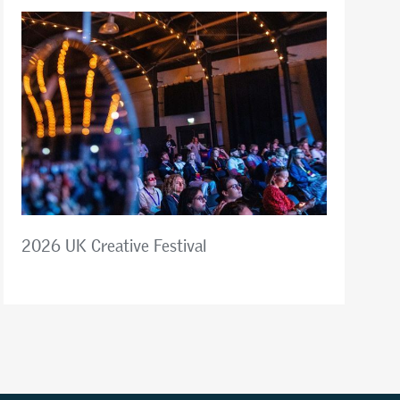
2026 UK Creative Festival