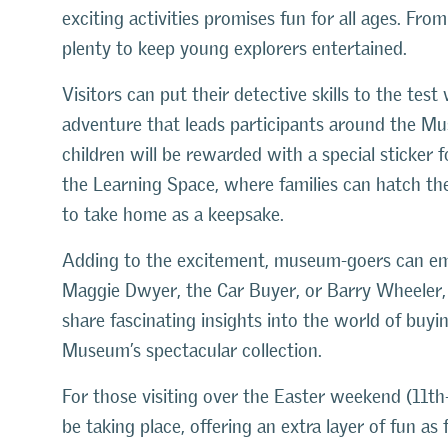
exciting activities promises fun for all ages. From
plenty to keep young explorers entertained.
Visitors can put their detective skills to the test w
adventure that leads participants around the Mu
children will be rewarded with a special sticker fo
the Learning Space, where families can hatch th
to take home as a keepsake.
Adding to the excitement, museum-goers can emb
Maggie Dwyer, the Car Buyer, or Barry Wheeler, 
share fascinating insights into the world of buyi
Museum’s spectacular collection.
For those visiting over the Easter weekend (11th–
be taking place, offering an extra layer of fun a