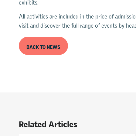
exhibits.
All activities are included in the price of admissi
visit and discover the full range of events by h
BACK TO NEWS
Related Articles