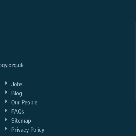
ogy.org.uk
Jobs
Blog
Our People
FAQs
Sitemap
Privacy Policy