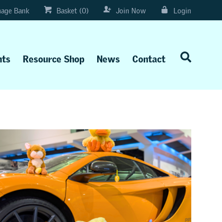
age Bank
Basket (0)
Join Now
Login
nts
Resource Shop
News
Contact