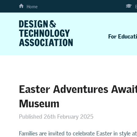
Home
For Educat
Easter Adventures Await
Museum
Published 26th February 2025
Families are invited to celebrate Easter in styl