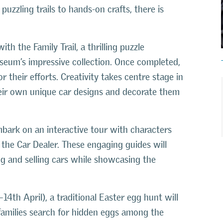
 puzzling trails to hands-on crafts, there is
ith the Family Trail, a thrilling puzzle
seum’s impressive collection. Once completed,
r their efforts. Creativity takes centre stage in
eir own unique car designs and decorate them
ark on an interactive tour with characters
the Car Dealer. These engaging guides will
ng and selling cars while showcasing the
14th April), a traditional Easter egg hunt will
s families search for hidden eggs among the