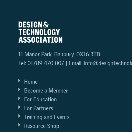
11 Manor Park, Banbury, OX16 3TB
Tel: 01789 470 007 | Email:
info@designtechnol
Home
Become a Member
For Education
For Partners
Training and Events
Resource Shop