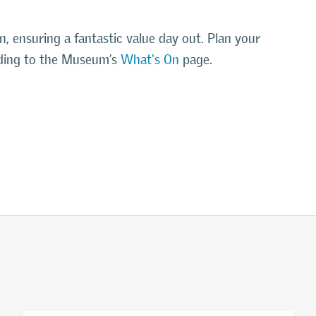
on, ensuring a fantastic value day out. Plan your
eading to the Museum’s
What's On
page.