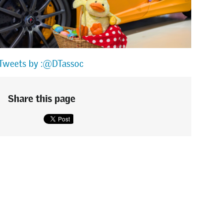
Tweets by :@DTassoc
Share this page