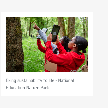
Bring sustainability to life - National
Education Nature Park