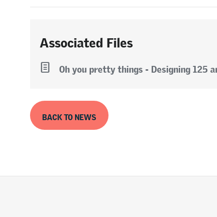
Associated Files
l
Oh you pretty things - Designing 125 ar
BACK TO NEWS