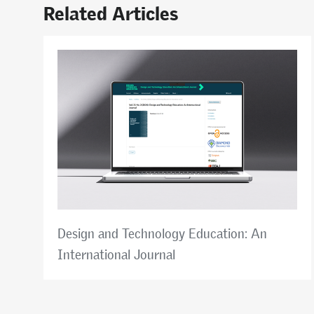
Related Articles
Design and Technology Education: An
International Journal