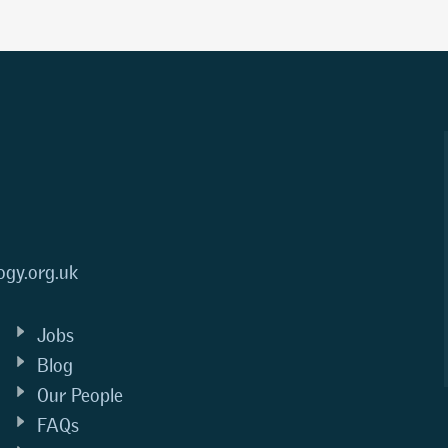
ogy.org.uk
Jobs
Blog
Our People
FAQs