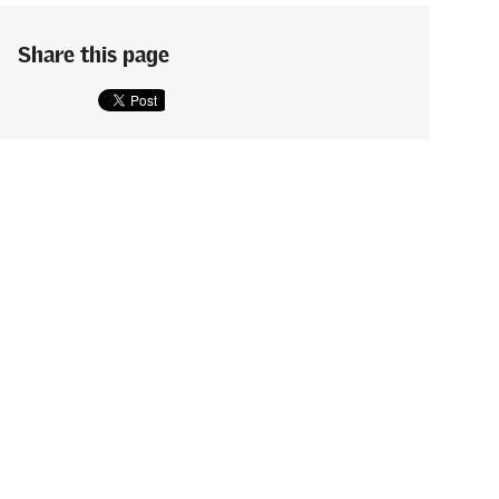
Share this page