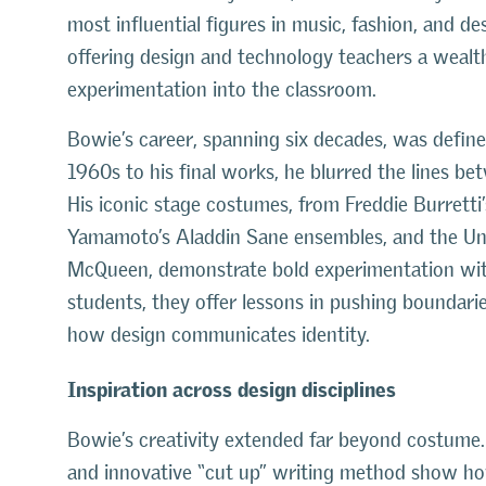
most influential figures in music, fashion, and des
offering design and technology teachers a wealth 
experimentation into the classroom.
Bowie’s career, spanning six decades, was define
1960s to his final works, he blurred the lines b
His iconic stage costumes, from Freddie Burretti
Yamamoto’s Aladdin Sane ensembles, and the Un
McQueen, demonstrate bold experimentation with 
students, they offer lessons in pushing boundari
how design communicates identity.
Inspiration across design disciplines
Bowie’s creativity extended far beyond costume. 
and innovative “cut up” writing method show how i