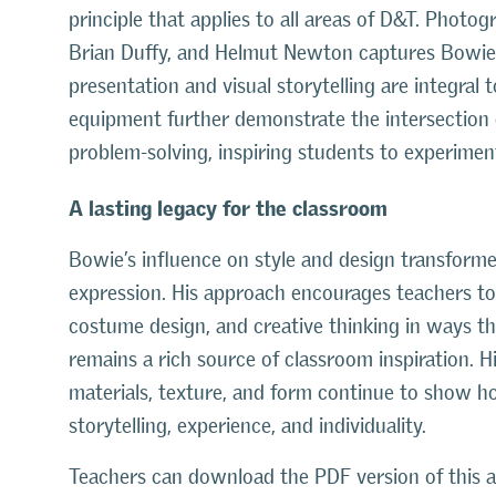
principle that applies to all areas of D&T. Photog
Brian Duffy, and Helmut Newton captures Bowie a
presentation and visual storytelling are integral
equipment further demonstrate the intersection 
problem-solving, inspiring students to experime
A lasting legacy for the classroom
Bowie’s influence on style and design transformed
expression. His approach encourages teachers to e
costume design, and creative thinking in ways t
remains a rich source of classroom inspiration. 
materials, texture, and form continue to show ho
storytelling, experience, and individuality.
Teachers can download the PDF version of this ar