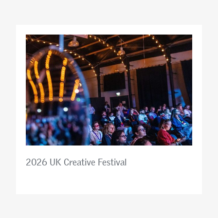
2026 UK Creative Festival