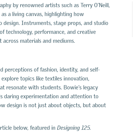
raphy by renowned artists such as Terry O’Neill,
s a living canvas, highlighting how
 to design. Instruments, stage props, and studio
of technology, performance, and creative
nt across materials and mediums.
 perceptions of fashion, identity, and self-
xplore topics like textiles innovation,
hat resonate with students. Bowie’s legacy
His daring experimentation and attention to
w design is not just about objects, but about
ticle below, featured in
Designing 125.