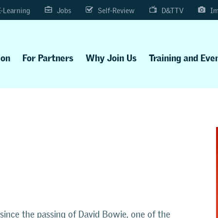
E-Learning
Jobs
Self-Review
D&TTV
Im
ion
For Partners
Why Join Us
Training and Eve
ince the passing of David Bowie, one of the