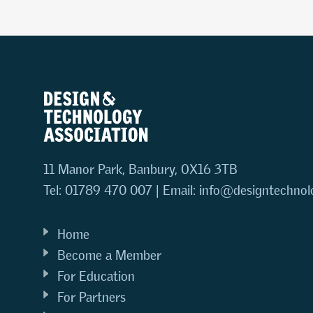
11 Manor Park, Banbury, OX16 3TB
Tel: 01789 470 007 | Email:
info@designtechnol
Home
Become a Member
For Education
For Partners