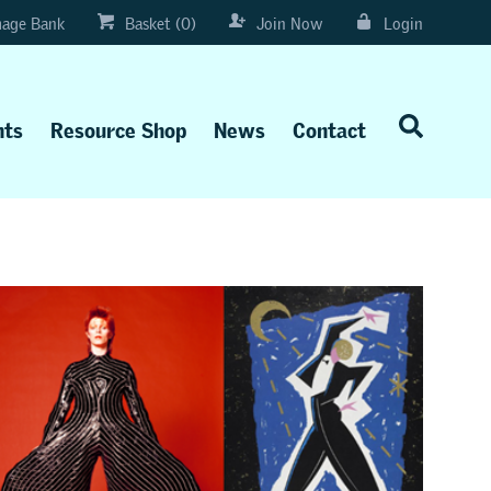
age Bank
Basket (0)
Join Now
Login
nts
Resource Shop
News
Contact