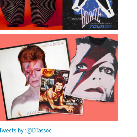
Tweets by :@DTassoc