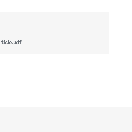
ticle.pdf