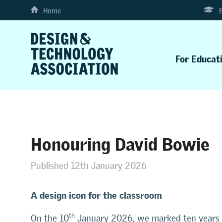
Home
For Educat
Honouring David Bowie
Published 12th January 2026
A design icon for the classroom
th
On the 10
January 2026, we marked ten years s