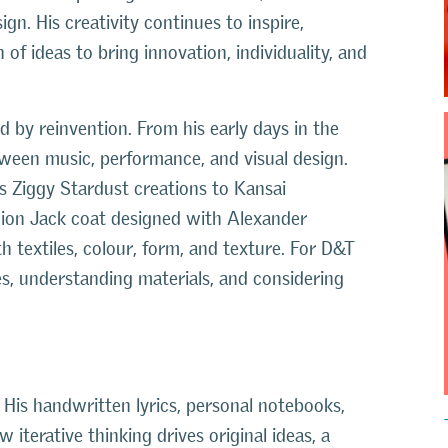
ign. His creativity continues to inspire,
of ideas to bring innovation, individuality, and
d by reinvention. From his early days in the
etween music, performance, and visual design.
’s Ziggy Stardust creations to Kansai
ion Jack coat designed with Alexander
textiles, colour, form, and texture. For D&T
es, understanding materials, and considering
His handwritten lyrics, personal notebooks,
terative thinking drives original ideas, a