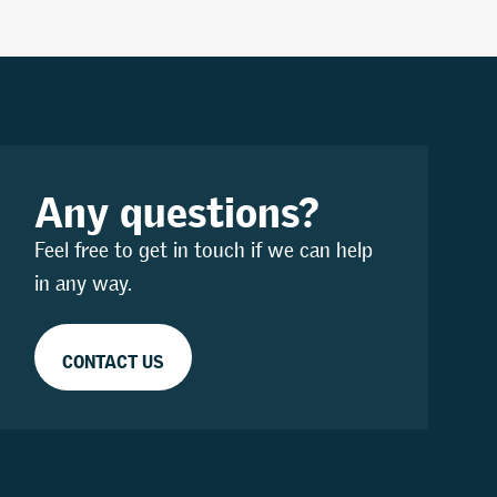
Any questions?
Feel free to get in touch if we can help
in any way.
CONTACT US