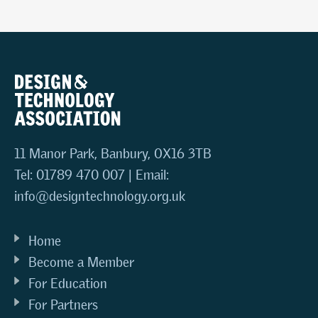
11 Manor Park, Banbury, OX16 3TB
Tel: 01789 470 007 | Email:
info@designtechnology.org.uk
Home
Become a Member
For Education
For Partners