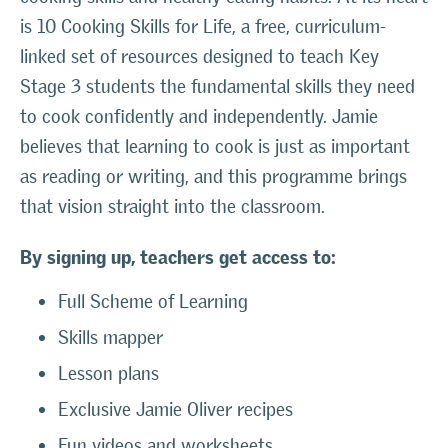
is 10 Cooking Skills for Life, a free, curriculum-
linked set of resources designed to teach Key
Stage 3 students the fundamental skills they need
to cook confidently and independently. Jamie
believes that learning to cook is just as important
as reading or writing, and this programme brings
that vision straight into the classroom.
By signing up, teachers get access to:
Full Scheme of Learning
Skills mapper
Lesson plans
Exclusive Jamie Oliver recipes
Fun videos and worksheets