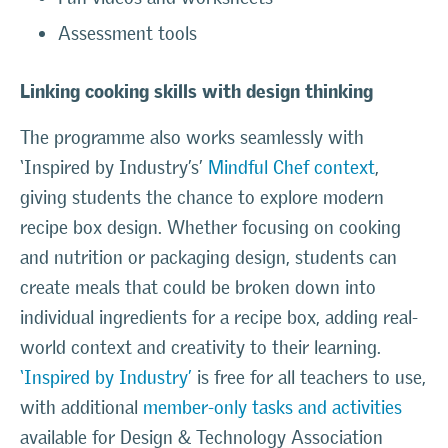
Assessment tools
Linking cooking skills with design thinking
The programme also works seamlessly with
‘Inspired by Industry’s’
Mindful Chef context
,
giving students the chance to explore modern
recipe box design. Whether focusing on cooking
and nutrition or packaging design, students can
create meals that could be broken down into
individual ingredients for a recipe box, adding real-
world context and creativity to their learning.
‘Inspired by Industry’
is free for all teachers to use,
with additional
member-only tasks and activities
available for Design & Technology Association