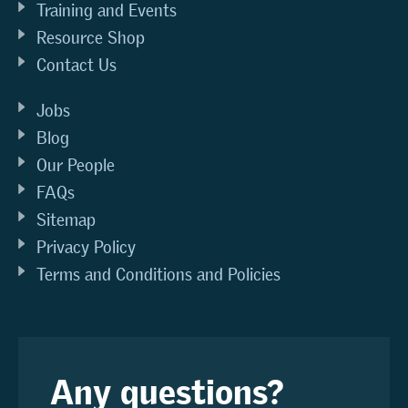
Training and Events
Resource Shop
Contact Us
Jobs
Blog
Our People
FAQs
Sitemap
Privacy Policy
Terms and Conditions and Policies
Any questions?