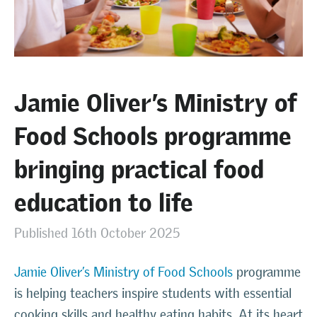
Jamie Oliver’s Ministry of
Food Schools programme
bringing practical food
education to life
Published 16th October 2025
Jamie Oliver’s Ministry of Food Schools
programme
is helping teachers inspire students with essential
cooking skills and healthy eating habits. At its heart