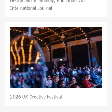
Design and Technology Education: An
International Journal
2026 UK Creative Festival