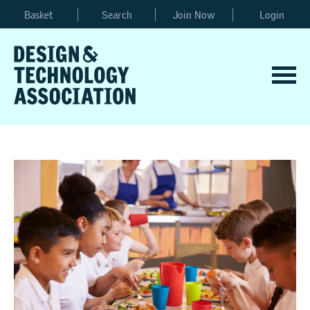
Basket
Search
Join Now
Login