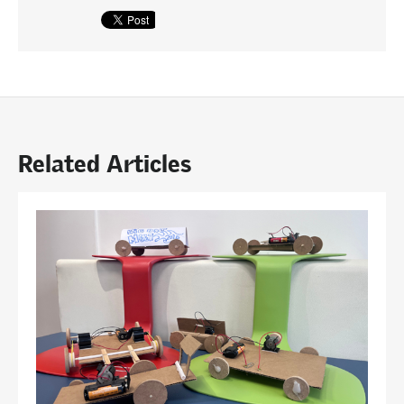
Related Articles