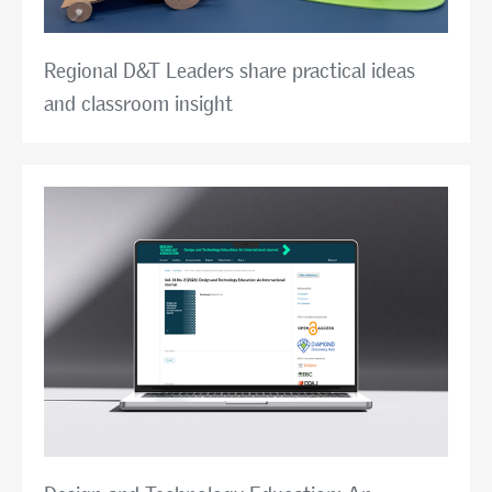
Regional D&T Leaders share practical ideas
and classroom insight