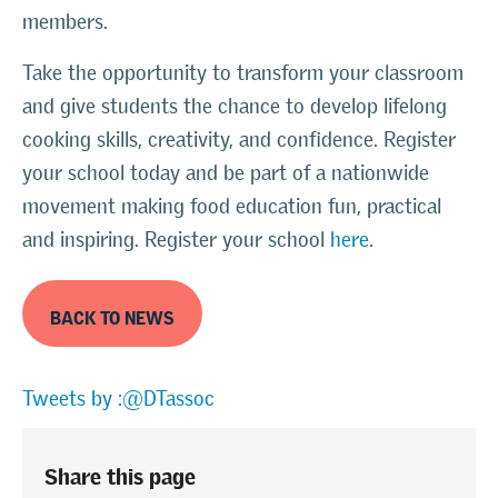
members.
Take the opportunity to transform your classroom
and give students the chance to develop lifelong
cooking skills, creativity, and confidence. Register
your school today and be part of a nationwide
movement making food education fun, practical
and inspiring. Register your school
here
.
BACK TO NEWS
Tweets by :@DTassoc
Share this page