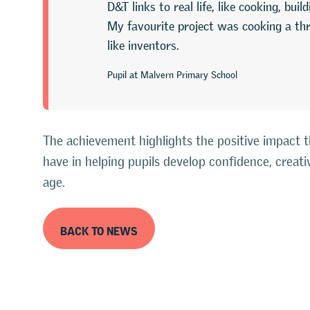
D&T links to real life, like cooking, bui
My favourite project was cooking a th
like inventors.
Pupil at Malvern Primary School
The achievement highlights the positive impact 
have in helping pupils develop confidence, creati
age.
BACK TO NEWS