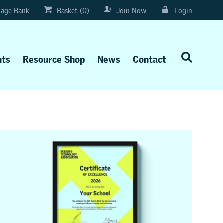
age Bank
Basket (0)
Join Now
Login
nts
Resource Shop
News
Contact