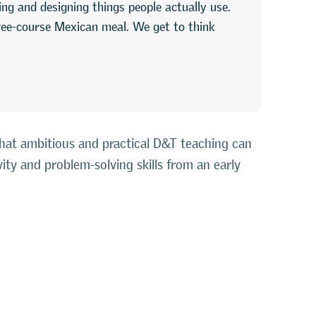
lding and designing things people actually use.
ree-course Mexican meal. We get to think
that ambitious and practical D&T teaching can
vity and problem-solving skills from an early