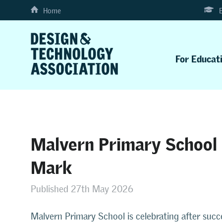
Home
For Educat
Malvern Primary School 
Mark
Published 27th May 2026
Malvern Primary School is celebrating after succ