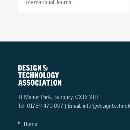
International Journal
11 Manor Park, Banbury, OX16 3TB
Tel: 01789 470 007 | Email:
info@designtechnol
Home