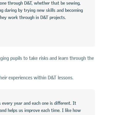
g done through D&T, whether that be sewing,
g daring by trying new skills and becoming
 they work through in D&T projects.
ging pupils to take risks and learn through the
their experiences within D&T lessons.
 every year and each one is different. It
and helps us improve each time. I like how