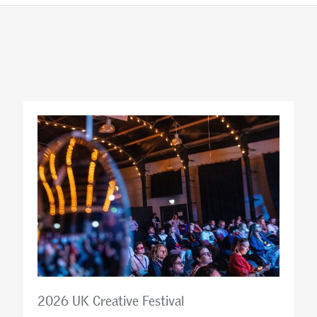
2026 UK Creative Festival