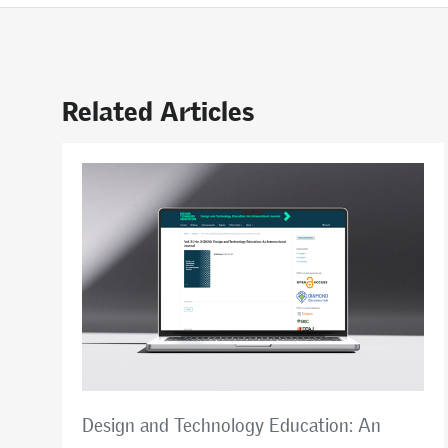
Related Articles
Design and Technology Education: An