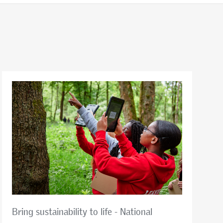
Bring sustainability to life - National