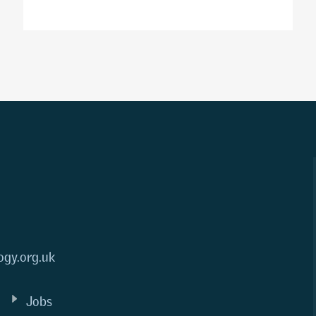
ogy.org.uk
Jobs