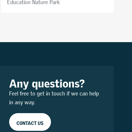
Education Nature Park
Any questions?
Feel free to get in touch if we can help
in any way.
CONTACT US