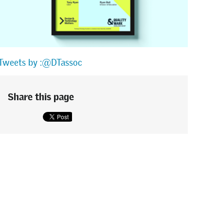
Tweets by :@DTassoc
Share this page