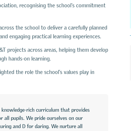
ciation
, recognising the school’s commitment
ross the school to deliver a carefully planned
and engaging practical learning experiences.
D&T projects across areas, helping them develop
ough hands-on learning.
ghted the role the school’s values play in
 knowledge-rich curriculum that provides
 all pupils. We pride ourselves on our
uring and D for daring. We nurture all