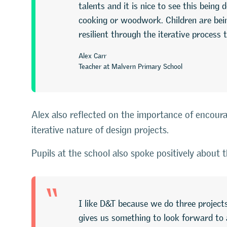
talents and it is nice to see this bein
cooking or woodwork. Children are bein
resilient through the iterative process
Alex Carr
Teacher at Malvern Primary School
Alex also reflected on the importance of encoura
iterative nature of design projects.
Pupils at the school also spoke positively about 
“
I like D&T because we do three projects
gives us something to look forward to 