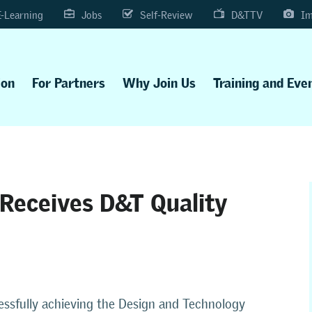
E-Learning
Jobs
Self-Review
D&TTV
Im
ion
For Partners
Why Join Us
Training and Eve
Receives D&T Quality
essfully achieving the
Design and Technology