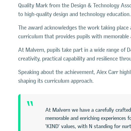
Quality Mark
from the
Design & Technology Asso
to high-quality design and technology education.
The award acknowledges the work taking place ac
curriculum that provides pupils with memorable 
At Malvern, pupils take part in a wide range of 
creativity, practical capability and resilience thr
Speaking about the achievement, Alex Carr highli
shaping its curriculum approach.
“
At Malvern we have a carefully crafted
memorable and enriching experiences for
‘KIND’ values, with N standing for nurt