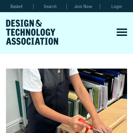
Basket
Search
Join Now
Login