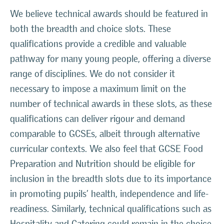
We believe technical awards should be featured in
both the breadth and choice slots. These
qualifications provide a credible and valuable
pathway for many young people, offering a diverse
range of disciplines. We do not consider it
necessary to impose a maximum limit on the
number of technical awards in these slots, as these
qualifications can deliver rigour and demand
comparable to GCSEs, albeit through alternative
curricular contexts. We also feel that GCSE Food
Preparation and Nutrition should be eligible for
inclusion in the breadth slots due to its importance
in promoting pupils’ health, independence and life-
readiness. Similarly, technical qualifications such as
Hospitality and Catering could remain in the choice