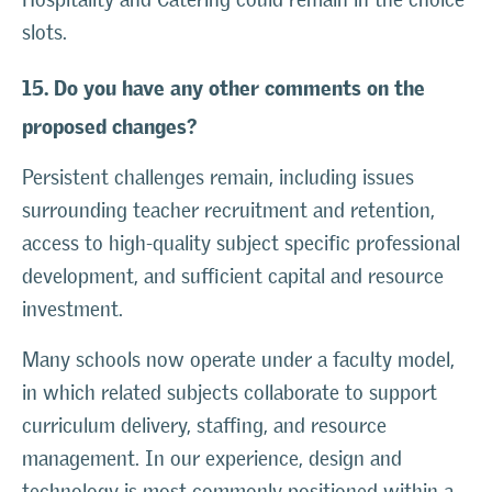
slots.
15. Do you have any other comments on the
proposed changes?
Persistent challenges remain, including issues
surrounding teacher recruitment and retention,
access to high-quality subject specific professional
development, and sufficient capital and resource
investment.
Many schools now operate under a faculty model,
in which related subjects collaborate to support
curriculum delivery, staffing, and resource
management. In our experience, design and
technology is most commonly positioned within a