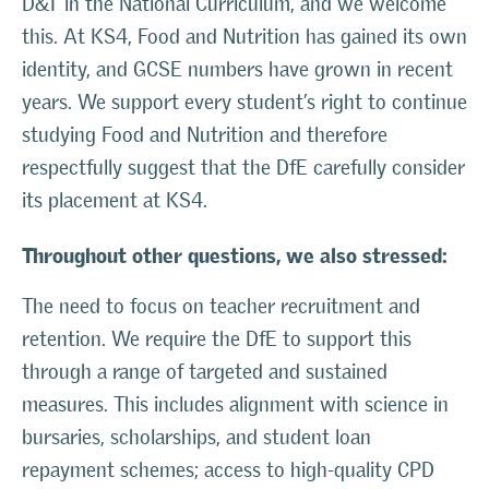
D&T in the National Curriculum, and we welcome
this. At KS4, Food and Nutrition has gained its own
identity, and GCSE numbers have grown in recent
years. We support every student’s right to continue
studying Food and Nutrition and therefore
respectfully suggest that the DfE carefully consider
its placement at KS4.
Throughout other questions, we also stressed:
The need to focus on teacher recruitment and
retention. We require the DfE to support this
through a range of targeted and sustained
measures. This includes alignment with science in
bursaries, scholarships, and student loan
repayment schemes; access to high-quality CPD