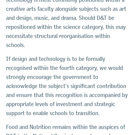
creative arts faculty alongside subjects such as art
and design, music, and drama. Should D&T be
repositioned within the science category, this may
necessitate structural reorganisation within
schools.
If design and technology is to be formally
recognised within the fourth category, we would
strongly encourage the government to
acknowledge the subject's significant contribution
and ensure that this recognition is accompanied by
appropriate levels of investment and strategic
support to enable schools to transition.
Food and Nutrition remains within the auspices of