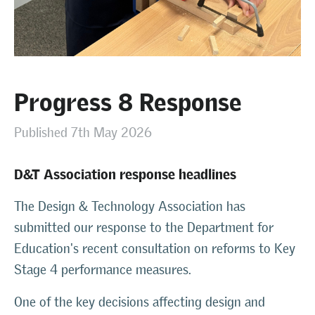
Progress 8 Response
Published 7th May 2026
D&T Association response headlines
The Design & Technology Association has
submitted our response to the Department for
Education's recent consultation on reforms to Key
Stage 4 performance measures.
One of the key decisions affecting design and