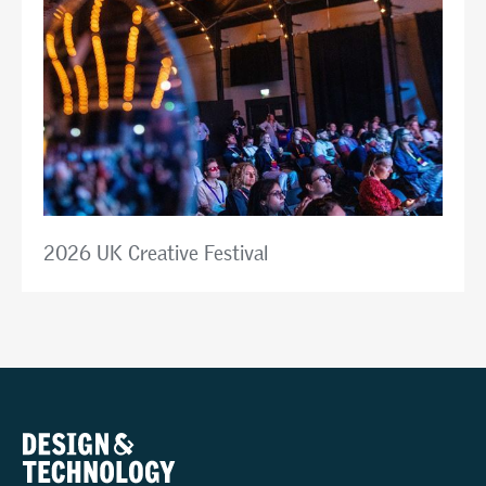
2026 UK Creative Festival