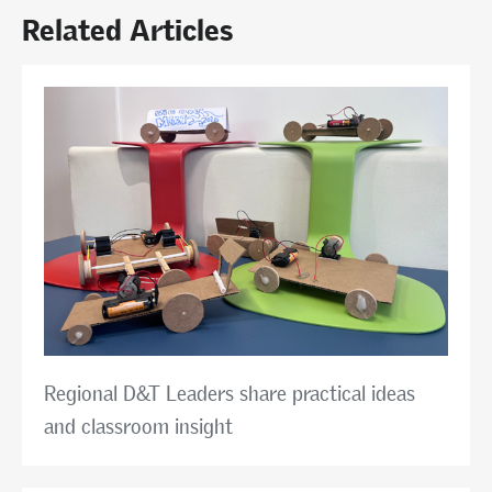
Related Articles
Regional D&T Leaders share practical ideas
and classroom insight