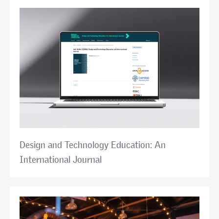
Design and Technology Education: An
International Journal