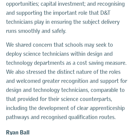
opportunities; capital investment; and recognising
and supporting the important role that D&T
technicians play in ensuring the subject delivery
runs smoothly and safely.
We shared concern that schools may seek to
deploy science technicians within design and
technology departments as a cost saving measure.
We also stressed the distinct nature of the roles
and welcomed greater recognition and support for
design and technology technicians, comparable to
that provided for their science counterparts,
including the development of clear apprenticeship
pathways and recognised qualification routes.
Ryan Ball