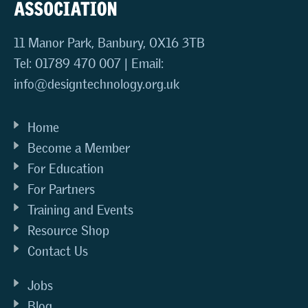
11 Manor Park, Banbury, OX16 3TB
Tel: 01789 470 007 | Email:
info@designtechnology.org.uk
Home
Become a Member
For Education
For Partners
Training and Events
Resource Shop
Contact Us
Jobs
Blog