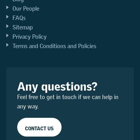
Our People
FAQs
Sitemap
Privacy Policy
Terms and Conditions and Policies
Any questions?
Feel free to get in touch if we can help in
any way.
CONTACT US