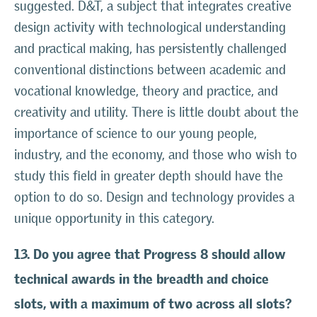
suggested. D&T, a subject that integrates creative
design activity with technological understanding
and practical making, has persistently challenged
conventional distinctions between academic and
vocational knowledge, theory and practice, and
creativity and utility. There is little doubt about the
importance of science to our young people,
industry, and the economy, and those who wish to
study this field in greater depth should have the
option to do so. Design and technology provides a
unique opportunity in this category.
13. Do you agree that Progress 8 should allow
technical awards in the breadth and choice
slots, with a maximum of two across all slots?