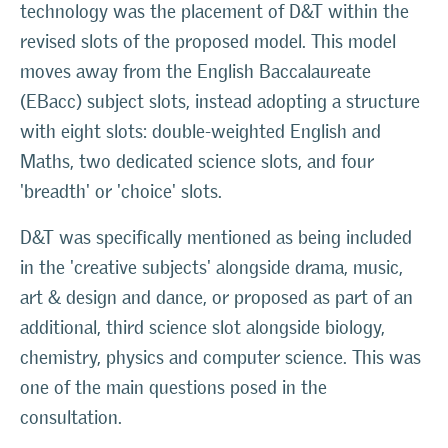
technology was the placement of D&T within the
revised slots of the proposed model. This model
moves away from the English Baccalaureate
(EBacc) subject slots, instead adopting a structure
with eight slots: double-weighted English and
Maths, two dedicated science slots, and four
'breadth' or 'choice' slots.
D&T was specifically mentioned as being included
in the 'creative subjects' alongside drama, music,
art & design and dance, or proposed as part of an
additional, third science slot alongside biology,
chemistry, physics and computer science. This was
one of the main questions posed in the
consultation.