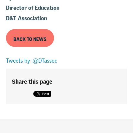
Director of Education
D&T Association
BACK TO NEWS
Tweets by :@DTassoc
Share this page