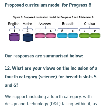
Proposed curriculum model for Progress 8
Our responses are summarised below:
12. What are your views on the inclusion of a
fourth category (science) for breadth slots 5
and 6?
We support including a fourth category, with
design and technology (D&T) falling within it, as