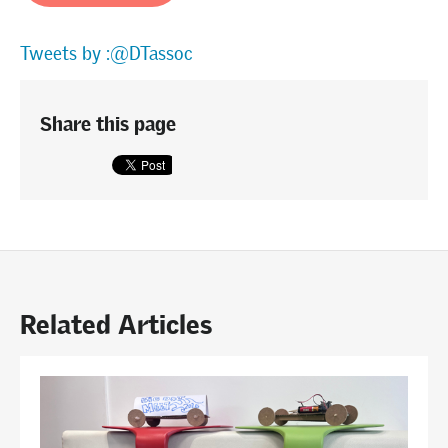
Tweets by :@DTassoc
Share this page
Related Articles