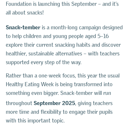
Foundation is launching this September – and it’s
all about snacks!
Snack-tember
is a month-long campaign designed
to help children and young people aged 5–16
explore their current snacking habits and discover
healthier, sustainable alternatives – with teachers
supported every step of the way.
Rather than a one-week focus, this year the usual
Healthy Eating Week is being transformed into
something even bigger. Snack-tember will run
September 2025
throughout
, giving teachers
more time and flexibility to engage their pupils
with this important topic.