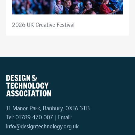
2026 UK Creative Festival
11 Manor Park, Banbury, OX16 3TB
Tel: 01789 470 007 | Email:
info@designtechnology.org.uk