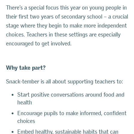
There’s a special focus this year on young people in
their first two years of secondary school – a crucial
stage where they begin to make more independent
choices. Teachers in these settings are especially
encouraged to get involved.
Why take part?
Snack-tember is all about supporting teachers to:
Start positive conversations around food and
health
Encourage pupils to make informed, confident
choices
Embed healthy, sustainable habits that can