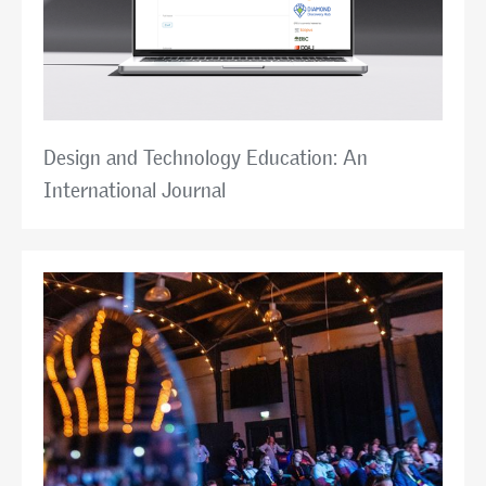
Design and Technology Education: An
International Journal