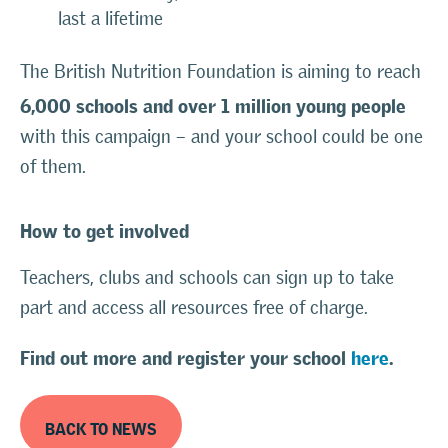
last a lifetime
The British Nutrition Foundation is aiming to reach
6,000 schools and over 1 million young people
with this campaign – and your school could be one
of them.
How to get involved
Teachers, clubs and schools can sign up to take
part and access all resources free of charge.
Find out more and register your school
here
.
BACK TO NEWS