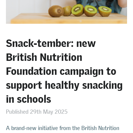
Snack-tember: new
British Nutrition
Foundation campaign to
support healthy snacking
in schools
Published 29th May 2025
A brand-new initiative from the British Nutrition