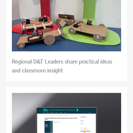
Regional D&T Leaders share practical ideas
and classroom insight