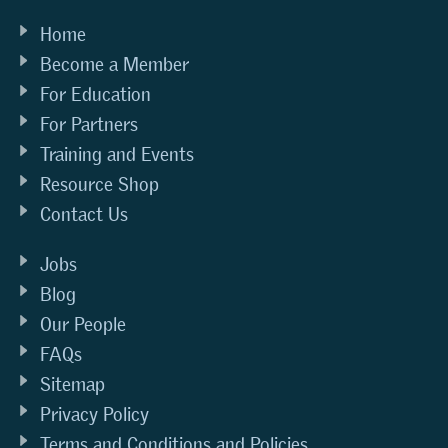
Home
Become a Member
For Education
For Partners
Training and Events
Resource Shop
Contact Us
Jobs
Blog
Our People
FAQs
Sitemap
Privacy Policy
Terms and Conditions and Policies