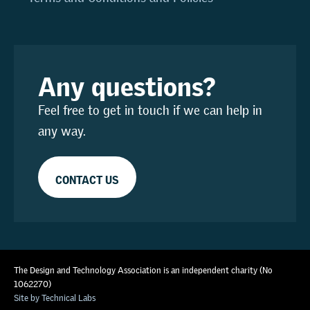
Any questions?
Feel free to get in touch if we can help in
any way.
CONTACT US
The Design and Technology Association is an independent charity (No
1062270)
Site by Technical Labs