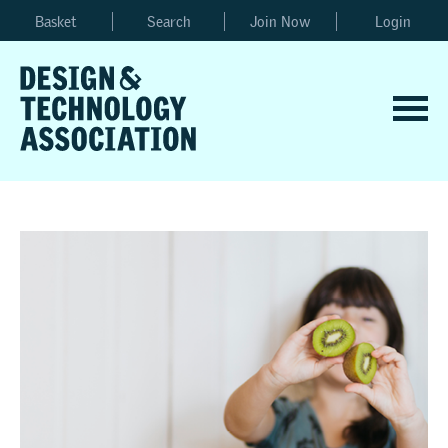
Basket
Search
Join Now
Login