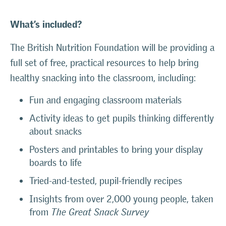
What’s included?
The British Nutrition Foundation will be providing a
full set of free, practical resources to help bring
healthy snacking into the classroom, including:
Fun and engaging classroom materials
Activity ideas to get pupils thinking differently
about snacks
Posters and printables to bring your display
boards to life
Tried-and-tested, pupil-friendly recipes
Insights from over 2,000 young people, taken
from
The Great Snack Survey