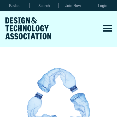
Basket
Search
Join Now
Login