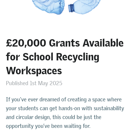
£20,000 Grants Available
for School Recycling
Workspaces
Published 1st May 2025
If you've ever dreamed of creating a space where
your students can get hands-on with sustainability
and circular design, this could be just the
opportunity you’ve been waiting for.