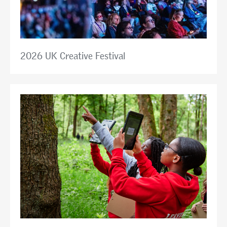
2026 UK Creative Festival