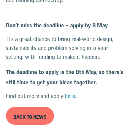
Don’t miss the deadline – apply by 8 May
It’s a great chance to bring real-world design,
sustainability and problem-solving into your
setting, with funding to make it happen.
The deadline to apply is the 8th May, so there’s
still time to get your ideas together.
Find out more and apply
here
.
BACK TO NEWS