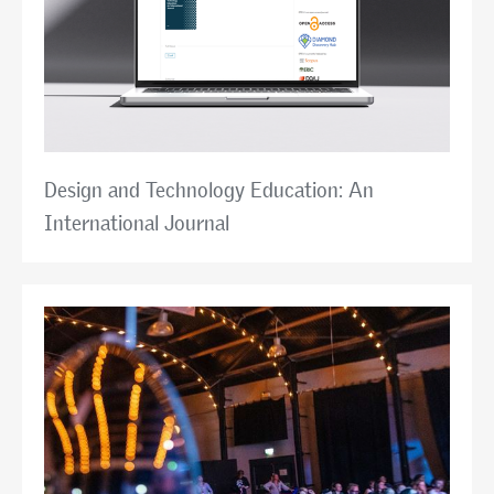
Design and Technology Education: An
International Journal