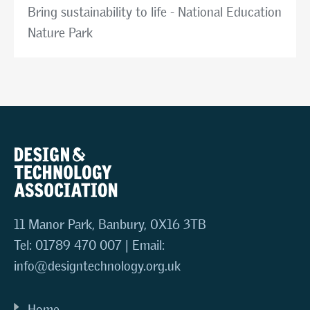
Bring sustainability to life - National Education
Nature Park
11 Manor Park, Banbury, OX16 3TB
Tel: 01789 470 007 | Email:
info@designtechnology.org.uk
Home