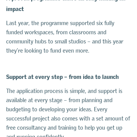
impact
Last year, the programme supported six fully
funded workspaces, from classrooms and
community hubs to small studios – and this year
they’re looking to fund even more.
Support at every step – from idea to launch
The application process is simple, and support is
available at every stage – from planning and
budgeting to developing your ideas. Every
successful project also comes with a set amount of
free consultancy and training to help you get up
and running confidently.