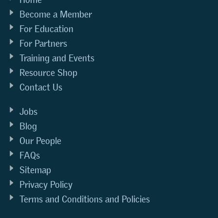
Become a Member
For Education
For Partners
Training and Events
Resource Shop
Contact Us
Jobs
Blog
Our People
FAQs
Sitemap
Privacy Policy
Terms and Conditions and Policies