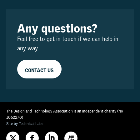
Any questions?
Feel free to get in touch if we can help in
any way.
CONTACT US
The Design and Technology Association is an independent charity (No
1062270)
Site by Technical Labs
F
I
X