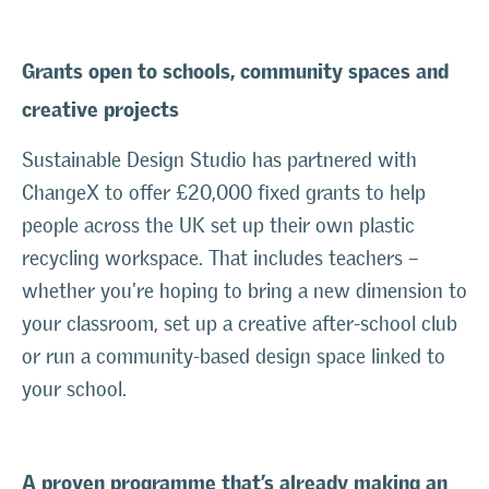
Grants open to schools, community spaces and
creative projects
Sustainable Design Studio has partnered with
ChangeX to offer £20,000 fixed grants to help
people across the UK set up their own plastic
recycling workspace. That includes teachers –
whether you're hoping to bring a new dimension to
your classroom, set up a creative after-school club
or run a community-based design space linked to
your school.
A proven programme that’s already making an