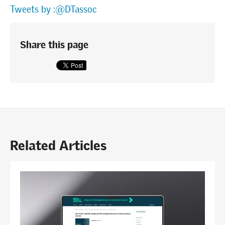
Tweets by :@DTassoc
Share this page
Related Articles