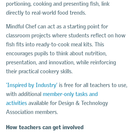
portioning, cooking and presenting fish, link
directly to real-world food trends.
Mindful Chef can act as a starting point for
classroom projects where students reflect on how
fish fits into ready-to-cook meal kits. This
encourages pupils to think about nutrition,
presentation, and innovation, while reinforcing
their practical cookery skills.
‘Inspired by Industry’
is free for all teachers to use,
with additional
member-only tasks and
activities
available for Design & Technology
Association members.
How teachers can get involved