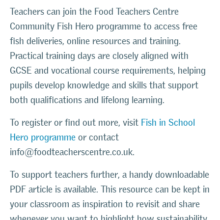
Teachers can join the Food Teachers Centre
Community Fish Hero programme to access free
fish deliveries, online resources and training.
Practical training days are closely aligned with
GCSE and vocational course requirements, helping
pupils develop knowledge and skills that support
both qualifications and lifelong learning.
To register or find out more, visit
Fish in School
Hero programme
or contact
info@foodteacherscentre.co.uk.
To support teachers further, a handy downloadable
PDF article is available. This resource can be kept in
your classroom as inspiration to revisit and share
whenever you want to highlight how sustainability