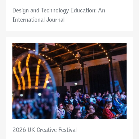
Design and Technology Education: An
International Journal
2026 UK Creative Festival