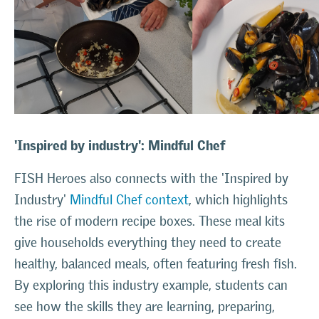
'Inspired by industry': Mindful Chef
FISH Heroes also connects with the 'Inspired by
Industry'
Mindful Chef context
, which highlights
the rise of modern recipe boxes. These meal kits
give households everything they need to create
healthy, balanced meals, often featuring fresh fish.
By exploring this industry example, students can
see how the skills they are learning, preparing,