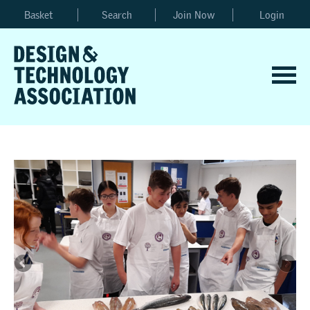
Basket
Search
Join Now
Login