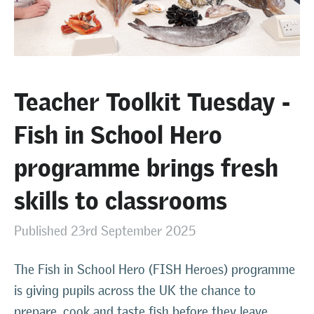
Teacher Toolkit Tuesday -
Fish in School Hero
programme brings fresh
skills to classrooms
Published 23rd September 2025
The Fish in School Hero (FISH Heroes) programme
is giving pupils across the UK the chance to
prepare, cook and taste fish before they leave