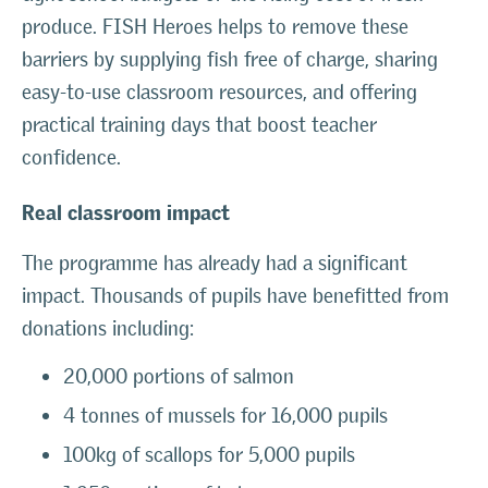
produce. FISH Heroes helps to remove these
barriers by supplying fish free of charge, sharing
easy-to-use classroom resources, and offering
practical training days that boost teacher
confidence.
Real classroom impact
The programme has already had a significant
impact. Thousands of pupils have benefitted from
donations including:
20,000 portions of salmon
4 tonnes of mussels for 16,000 pupils
100kg of scallops for 5,000 pupils