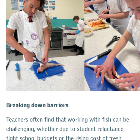
Breaking down barriers
Teachers often find that working with fish can be
challenging, whether due to student reluctance,
tight school budgets or the rising cost of fresh