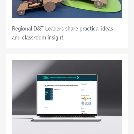
Regional D&T Leaders share practical ideas
and classroom insight