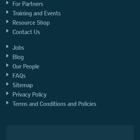
For Partners
Training and Events
Resource Shop
Contact Us
Jobs
Blog
Our People
FAQs
Sitemap
Privacy Policy
Terms and Conditions and Policies