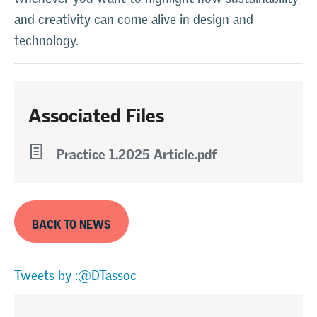
and creativity can come alive in design and
technology.
Associated Files
l
Practice 1.2025 Article.pdf
BACK TO NEWS
Tweets by :@DTassoc