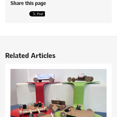
Share this page
Related Articles