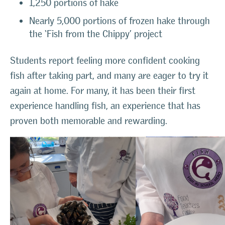
1,250 portions of hake
Nearly 5,000 portions of frozen hake through
the ‘Fish from the Chippy’ project
Students report feeling more confident cooking
fish after taking part, and many are eager to try it
again at home. For many, it has been their first
experience handling fish, an experience that has
proven both memorable and rewarding.