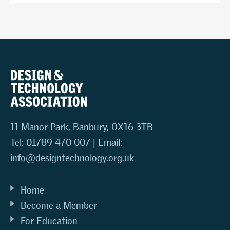
11 Manor Park, Banbury, OX16 3TB
Tel: 01789 470 007 | Email:
info@designtechnology.org.uk
Home
Become a Member
For Education