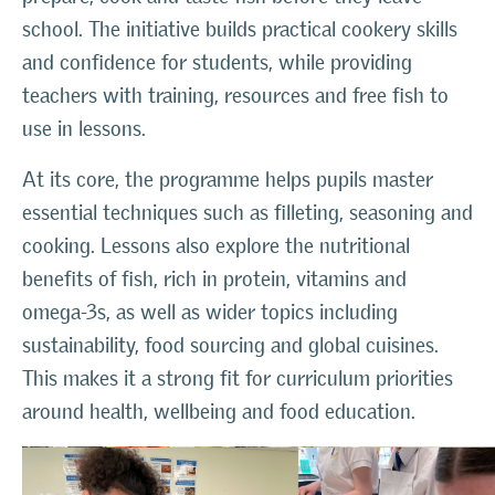
school. The initiative builds practical cookery skills
and confidence for students, while providing
teachers with training, resources and free fish to
use in lessons.
At its core, the programme helps pupils master
essential techniques such as filleting, seasoning and
cooking. Lessons also explore the nutritional
benefits of fish, rich in protein, vitamins and
omega-3s, as well as wider topics including
sustainability, food sourcing and global cuisines.
This makes it a strong fit for curriculum priorities
around health, wellbeing and food education.