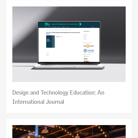
Design and Technology Education: An
International Journal