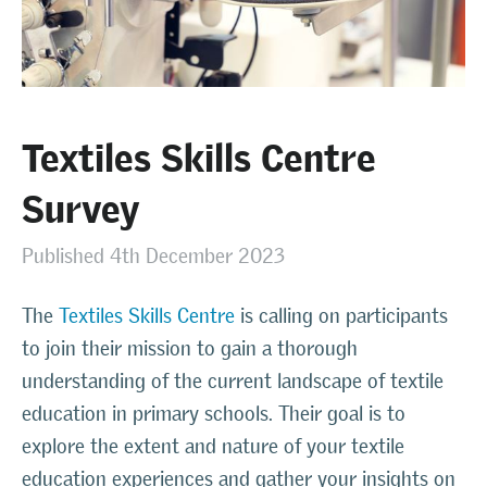
Textiles Skills Centre
Survey
Published 4th December 2023
The
Textiles Skills Centre
is calling on participants
to join their mission to gain a thorough
understanding of the current landscape of textile
education in primary schools. Their goal is to
explore the extent and nature of your textile
education experiences and gather your insights on