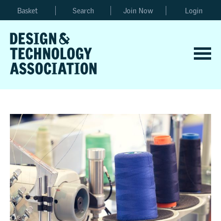
Basket
Search
Join Now
Login