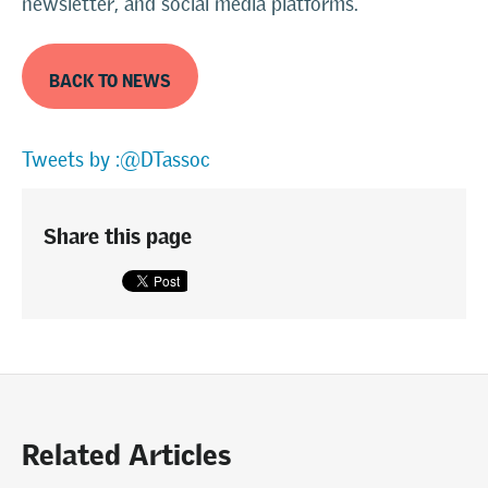
newsletter, and social media platforms.
BACK TO NEWS
Tweets by :@DTassoc
Share this page
Related Articles