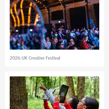
2026 UK Creative Festival