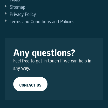
Sitemap
Privacy Policy
Terms and Conditions and Policies
Any questions?
Feel free to get in touch if we can help in
any way.
CONTACT US