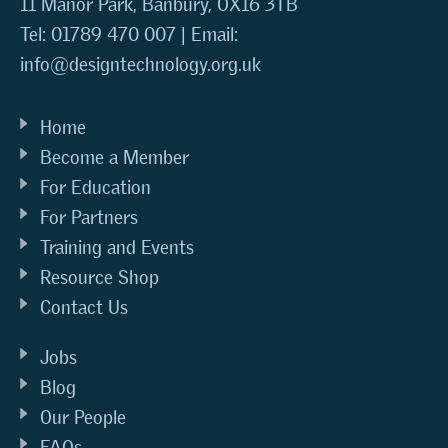
11 Manor Park, Banbury, OX16 3TB
Tel: 01789 470 007 | Email:
info@designtechnology.org.uk
Home
Become a Member
For Education
For Partners
Training and Events
Resource Shop
Contact Us
Jobs
Blog
Our People
FAQs