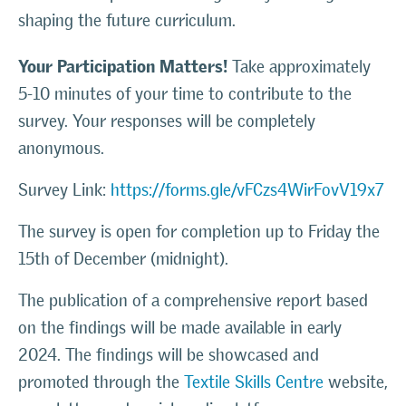
shaping the future curriculum.
Your Participation Matters!
Take approximately
5-10 minutes of your time to contribute to the
survey. Your responses will be completely
anonymous.
Survey Link:
https://forms.gle/vFCzs4WirFovV19x7
The survey is open for completion up to Friday the
15th of December (midnight).
The publication of a comprehensive report based
on the findings will be made available in early
2024. The findings will be showcased and
promoted through the
Textile Skills Centre
website,