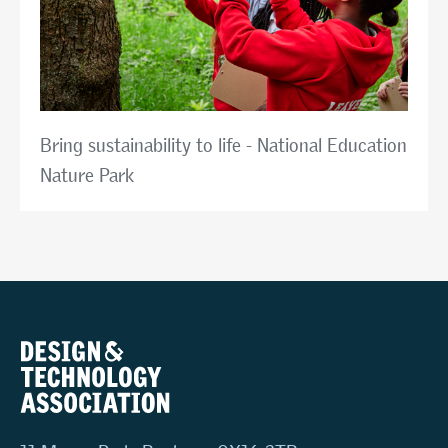
Bring sustainability to life - National Education
Nature Park