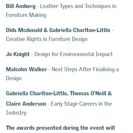
Bill Amberg
- Leather Types and Techniques in
Furniture Making
Dids Mcdonald & Gabriella Charlton-Little
-
Creative Rights in Furniture Design
Jo Knight
- Design for Environmental Impact
Malcolm Walker
- Next Steps After Finalising a
Design
Gabriella Charlton-Little, Thomas O’Neill &
Claire Anderson
- Early Stage Careers in the
Industry
The awards presented during the event will