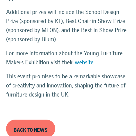
Additional prizes will include the School Design
Prize (sponsored by KI), Best Chair in Show Prize
(sponsored by MEON), and the Best in Show Prize
(sponsored by Blum).
For more information about the Young Furniture
Makers Exhibition visit their
website
.
This event promises to be a remarkable showcase
of creativity and innovation, shaping the future of
furniture design in the UK.
BACK TO NEWS