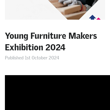
Young Furniture Makers
Exhibition 2024
Published 1st October 2024