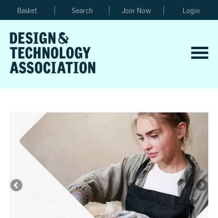
Basket
Search
Join Now
Login