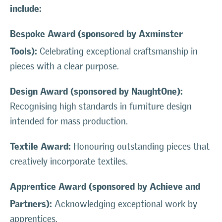
include:
Bespoke Award (sponsored by Axminster
Tools):
Celebrating exceptional craftsmanship in
pieces with a clear purpose.
Design Award (sponsored by NaughtOne):
Recognising high standards in furniture design
intended for mass production.
Textile Award:
Honouring outstanding pieces that
creatively incorporate textiles.
Apprentice Award (sponsored by Achieve and
Partners):
Acknowledging exceptional work by
apprentices.