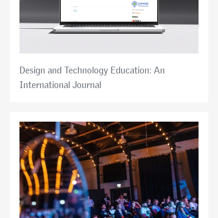
Design and Technology Education: An
International Journal