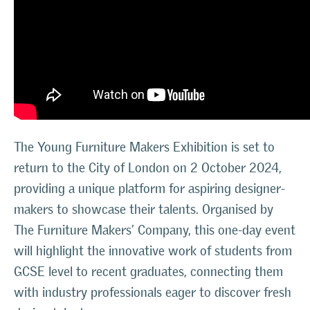
The Young Furniture Makers Exhibition is set to
return to the City of London on 2 October 2024,
providing a unique platform for aspiring designer-
makers to showcase their talents. Organised by
The Furniture Makers’ Company, this one-day event
will highlight the innovative work of students from
GCSE level to recent graduates, connecting them
with industry professionals eager to discover fresh