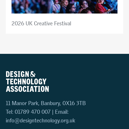
2026 UK Creative Festival
11 Manor Park, Banbury, OX16 3TB
Tel: 01789 470 007 | Email:
info@designtechnology.org.uk