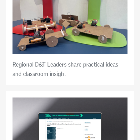
Regional D&T Leaders share practical ideas
and classroom insight