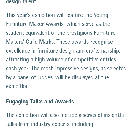
design talent.
This year's exhibition will feature the Young
Furniture Maker Awards, which serve as the
student equivalent of the prestigious Furniture
Makers’ Guild Marks. These awards recognise
excellence in furniture design and craftsmanship,
attracting a high volume of competitive entries
each year. The most impressive designs, as selected
by a panel of judges, will be displayed at the
exhibition.
Engaging Talks and Awards
The exhibition will also include a series of insightful
talks from industry experts, including: