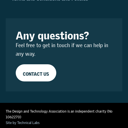
Any questions?
Feel free to get in touch if we can help in
any way.
CONTACT US
The Design and Technology Association is an independent charity (No
1062270)
Site by Technical Labs