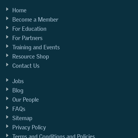
Home
Become a Member
For Education
For Partners
Training and Events
Resource Shop
Contact Us
Jobs
Blog
Our People
FAQs
Sitemap
Privacy Policy
Terms and Conditions and Policies