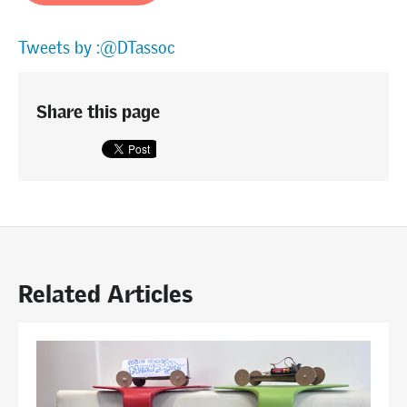
Tweets by :@DTassoc
Share this page
Related Articles