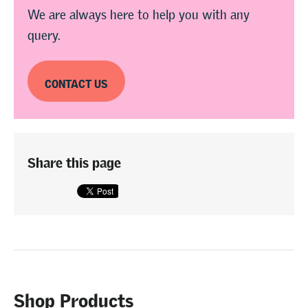
We are always here to help you with any
query.
CONTACT US
Share this page
Shop Products