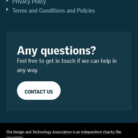
Privacy Policy
Terms and Conditions and Policies
Any questions?
Feel free to get in touch if we can help in
any way.
CONTACT US
The Design and Technology Association is an independent charity (No