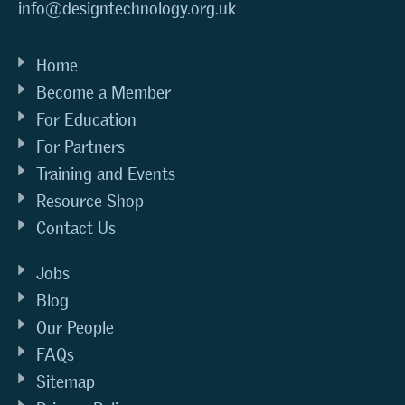
info@designtechnology.org.uk
Home
Become a Member
For Education
For Partners
Training and Events
Resource Shop
Contact Us
Jobs
Blog
Our People
FAQs
Sitemap