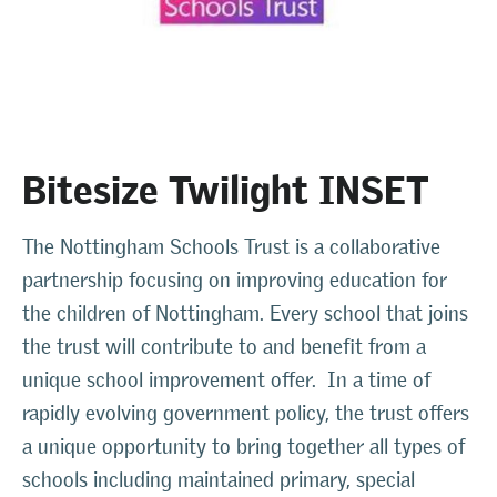
Bitesize Twilight INSET
The Nottingham Schools Trust is a collaborative
partnership focusing on improving education for
the children of Nottingham. Every school that joins
the trust will contribute to and benefit from a
unique school improvement offer. In a time of
rapidly evolving government policy, the trust offers
a unique opportunity to bring together all types of
schools including maintained primary, special