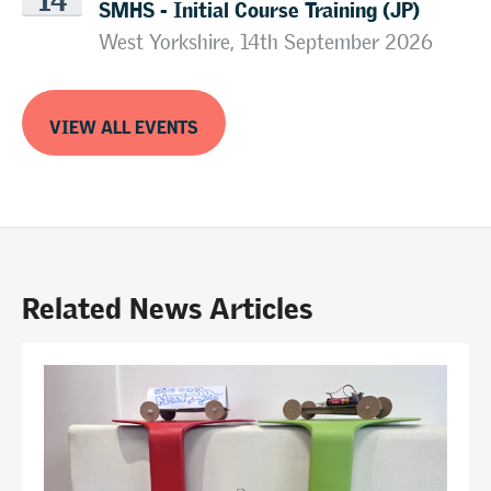
SMHS - Initial Course Training (JP)
West Yorkshire, 14th September 2026
VIEW ALL EVENTS
Related News Articles