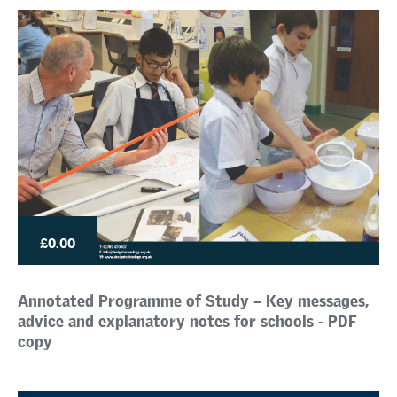
£0.00
Annotated Programme of Study – Key messages,
advice and explanatory notes for schools - PDF
copy