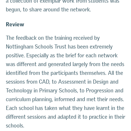
a collection of exemplar work from students was
begun, to share around the network.
Review
The feedback on the training received by
Nottingham Schools Trust has been extremely
positive. Especially as the brief for each network
was different and generated largely from the needs
identified from the participants themselves. All the
sessions from CAD, to Assessment in Design and
Technology in Primary Schools, to Progression and
curriculum planning, informed and met their needs.
Each school has taken what they have learnt in the
different sessions and adapted it to practice in their
schools.