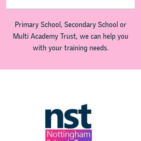
Primary School, Secondary School or
Multi Academy Trust, we can help you
with your training needs.