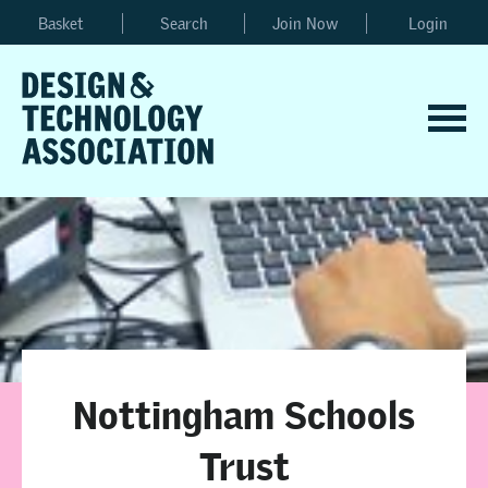
Basket
Search
Join Now
Login
Nottingham Schools
Trust