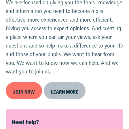
We are focused on giving you the tools, knowledge
and information you need to become more
effective, more experienced and more efficient.
Giving you access to expert opinions. And creating
a place where you can air your views, ask your
questions and so help make a difference to your life
and those of your pupils. We want to hear from
you. We want to know how we can help. And we
want you to join us.
JOIN NOW
LEARN MORE
Need help?