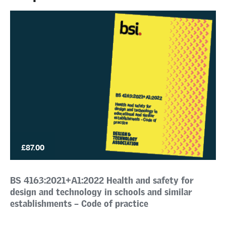
£87.00
BS 4163:2021+A1:2022 Health and safety for
design and technology in schools and similar
establishments – Code of practice