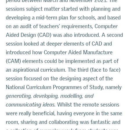
period between March and November 2021. The
sessions subject matter started with planning and
developing a mid-term plan for schools, and based
on an audit of teachers’ requirements, Computer
Aided Design (CAD) was also introduced. A second
session looked at deeper elements of CAD and
introduced how Computer Aided Manufacture
(CAM) elements could be implemented as part of
an aspirational curriculum. The third (face to face)
session focused on the designing aspect of the
National Curriculum Programmes of Study, namely
generating, developing, modelling, and
communicating ideas
.
Whilst the remote sessions
were really beneficial, having everyone in the same
room, sharing and collaborating was fantastic and