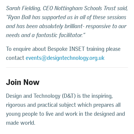
Sarah Fielding, CEO Nottingham Schools Trust said,
“Ryan Ball has supported us in all of these sessions
and has been absolutely brilliant- responsive to our
needs and a fantastic facilitator.”
To enquire about Bespoke INSET training please
contact
events@designtechnology.org.uk
Join Now
Design and Technology (D&T) is the inspiring,
rigorous and practical subject which prepares all
young people to live and work in the designed and
made world.