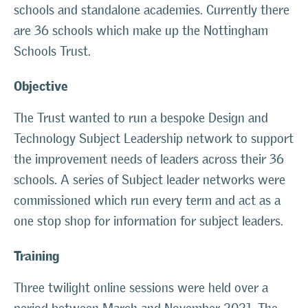
schools and standalone academies. Currently there
are 36 schools which make up the Nottingham
Schools Trust.
Objective
The Trust wanted to run a bespoke Design and
Technology Subject Leadership network to support
the improvement needs of leaders across their 36
schools. A series of Subject leader networks were
commissioned which run every term and act as a
one stop shop for information for subject leaders.
Training
Three twilight online sessions were held over a