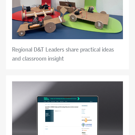
Regional D&T Leaders share practical ideas
and classroom insight