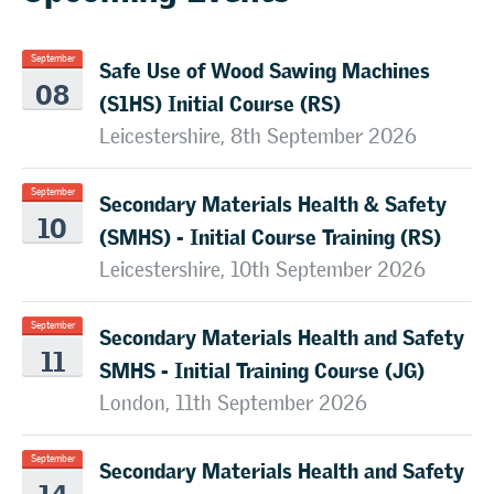
Safe Use of Wood Sawing Machines
September
08
(S1HS) Initial Course (RS)
Leicestershire, 8th September 2026
Secondary Materials Health & Safety
September
10
(SMHS) - Initial Course Training (RS)
Leicestershire, 10th September 2026
Secondary Materials Health and Safety
September
11
SMHS - Initial Training Course (JG)
London, 11th September 2026
Secondary Materials Health and Safety
September
14