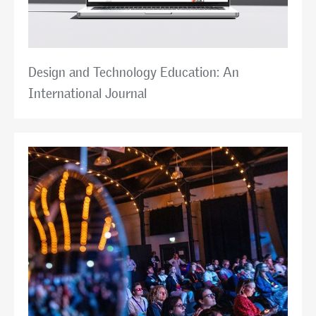
Design and Technology Education: An
International Journal