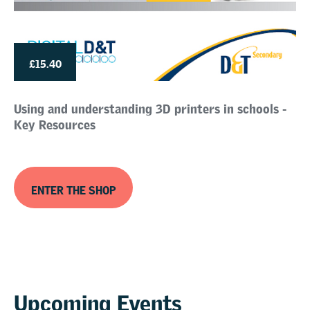
£15.40
Using and understanding 3D printers in schools -
Key Resources
ENTER THE SHOP
Upcoming Events