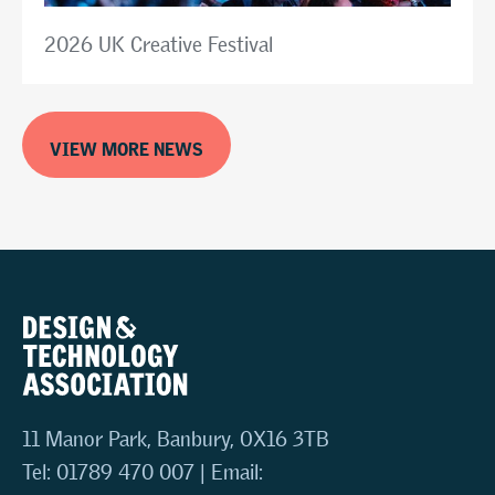
2026 UK Creative Festival
VIEW MORE NEWS
11 Manor Park, Banbury, OX16 3TB
Tel: 01789 470 007 | Email: