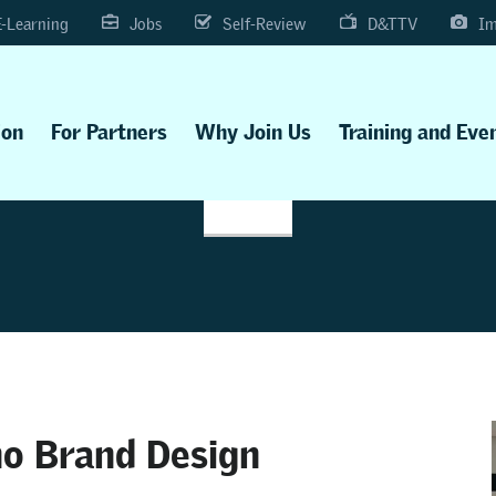
E-Learning
Jobs
Self-Review
D&TTV
Im
ion
For Partners
Why Join Us
Training and Eve
ho Brand Design