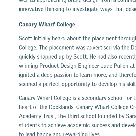
innovative thinking to investigate ways that des
Canary Wharf College
Scott initially heard about the placement throu
College. The placement was advertised via the 
quickly snapped up by Scott. He had also recen
winning Product Design Engineer Jude Pullen at 
ignited a deep passion to learn more, and there
seemed a perfect opportunity to develop his skill
Canary Wharf College is a secondary school for 1
heart of the Docklands. Canary Wharf College Cr
Academy Trust, the third school founded by Sarah 
students to achieve academic success and develop 
to lead happy and rewarding lives.