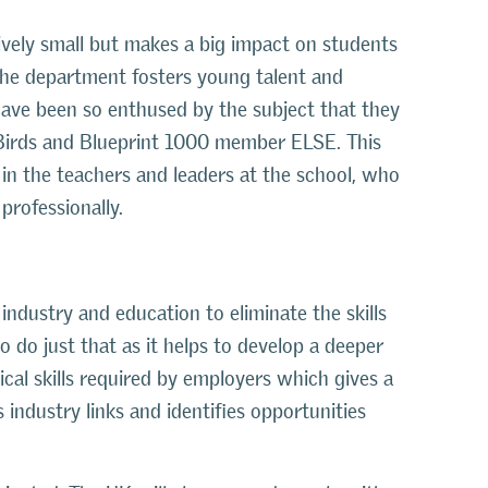
ively small but makes a big impact on students
 The department fosters young talent and
have been so enthused by the subject that they
Birds and Blueprint 1000 member ELSE. This
d in the teachers and leaders at the school, who
professionally.
ndustry and education to eliminate the skills
do just that as it helps to develop a deeper
al skills required by employers which gives a
 industry links and identifies opportunities