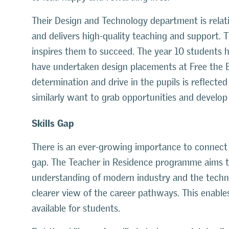
Their Design and Technology department is relat
and delivers high-quality teaching and support.
inspires them to succeed. The year 10 students 
have undertaken design placements at Free the 
determination and drive in the pupils is reflecte
similarly want to grab opportunities and develop 
Skills Gap
There is an ever-growing importance to connect i
gap. The Teacher in Residence programme aims to 
understanding of modern industry and the technic
clearer view of the career pathways. This enables
available for students.