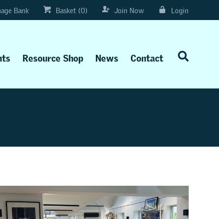
age Bank
Basket (0)
Join Now
Login
nts
Resource Shop
News
Contact