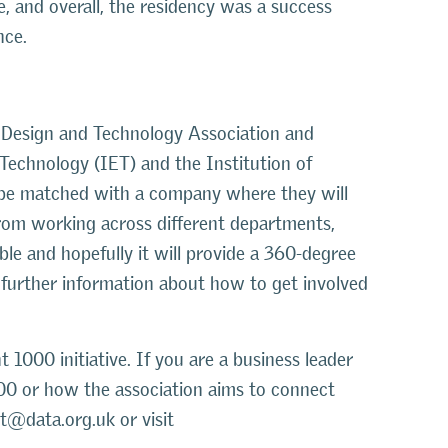
, and overall, the residency was a success
nce.
e Design and Technology Association and
Technology (IET) and the Institution of
 be matched with a company where they will
 from working across different departments,
ble and hopefully it will provide a 360-degree
r further information about how to get involved
1000 initiative. If you are a business leader
00 or how the association aims to connect
t@data.org.uk or visit