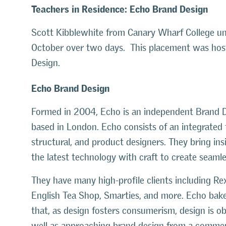
Teachers in Residence: Echo Brand Design
Scott Kibblewhite from Canary Wharf College un
October over two days. This placement was ho
Design.
Echo Brand Design
Formed in 2004, Echo is an independent Brand D
based in London. Echo consists of an integrated t
structural, and product designers. They bring insi
the latest technology with craft to create seaml
They have many high-profile clients including Re
English Tea Shop, Smarties, and more. Echo bakes
that, as design fosters consumerism, design is o
well as approaching brand design from a commerc