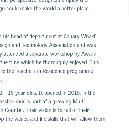
ign could make the world a better place.
gh his head of department at Canary Wharf
Design and Technology Association and was
tly attended a separate workshop by Award-
the time which he thoroughly enjoyed. This
fore the Teachers in Residence programme
s.
1 – 16-year-olds. It opened in 2016, in the
ossharbour is part of a growing Multi-
Counter. Their vision is for all of their
the values and life skills that will allow them