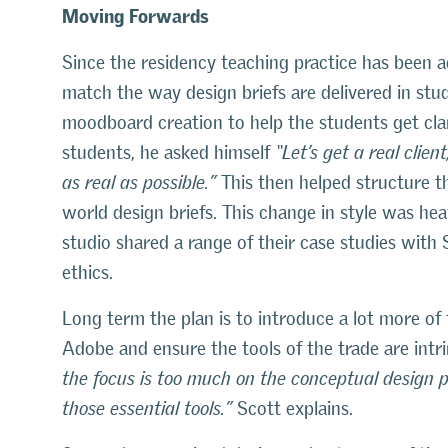
Moving Forwards
Since the residency teaching practice has been 
match the way design briefs are delivered in stu
moodboard creation to help the students get clari
students, he asked himself
“Let’s get a real clie
as real as possible.”
This then helped structure th
world design briefs. This change in style was hea
studio shared a range of their case studies with
ethics.
Long term the plan is to introduce a lot more of
Adobe and ensure the tools of the trade are intri
the focus is too much on the conceptual design 
those essential tools.”
Scott explains.