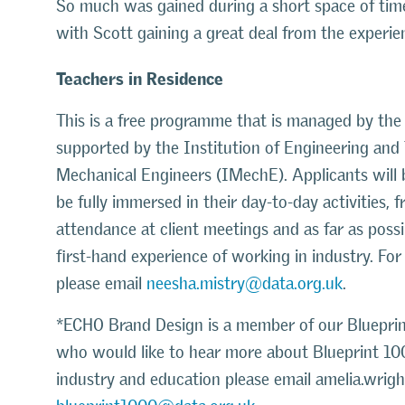
So much was gained during a short space of time
with Scott gaining a great deal from the experie
Teachers in Residence
This is a free programme that is managed by th
supported by the Institution of Engineering and 
Mechanical Engineers (IMechE). Applicants will
be fully immersed in their day-to-day activities,
attendance at client meetings and as far as possi
first-hand experience of working in industry. Fo
please email
neesha.mistry@data.org.uk
.
*ECHO Brand Design is a member of our Blueprint 
who would like to hear more about Blueprint 10
industry and education please email amelia.wrigh