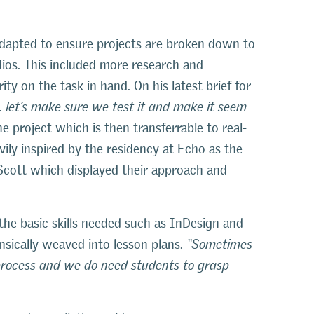
adapted to ensure projects are broken down to
dios. This included more research and
ty on the task in hand. On his latest brief for
nt, let’s make sure we test it and make it seem
e project which is then transferrable to real-
vily inspired by the residency at Echo as the
 Scott which displayed their approach and
 the basic skills needed such as InDesign and
nsically weaved into lesson plans.
“Sometimes
process and we do need students to grasp