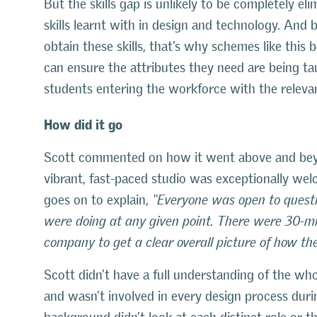
But the skills gap is unlikely to be completely e
skills learnt with in design and technology. And 
obtain these skills, that’s why schemes like this 
can ensure the attributes they need are being ta
students entering the workforce with the relevant
How did it go
Scott commented on how it went above and beyo
vibrant, fast-paced studio was exceptionally wel
goes on to explain,
“Everyone was open to questi
were doing at any given point. There were 30-m
company to get a clear overall picture of how the
Scott didn’t have a full understanding of the who
and wasn’t involved in every design process durin