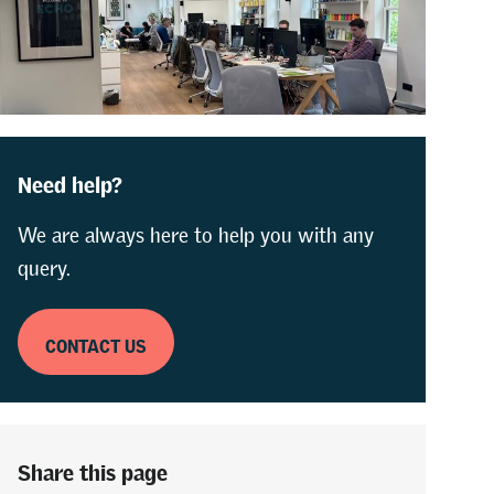
Need help?
We are always here to help you with any
query.
CONTACT US
Share this page