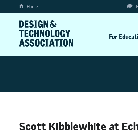
Home
For Educat
Scott Kibblewhite at Ec