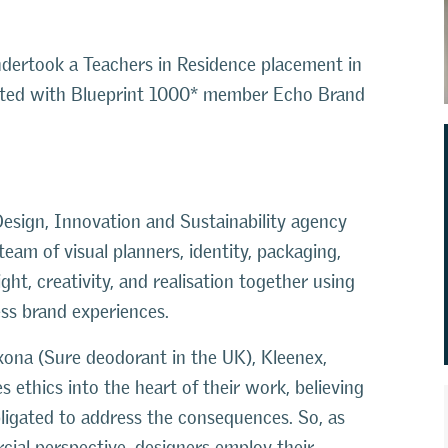
dertook a Teachers in Residence placement in
sted with Blueprint 1000* member Echo Brand
esign, Innovation and Sustainability agency
eam of visual planners, identity, packaging,
ght, creativity, and realisation together using
ess brand experiences.
xona (Sure deodorant in the UK), Kleenex,
 ethics into the heart of their work, believing
bligated to address the consequences. So, as
ial perspective, designers employ their