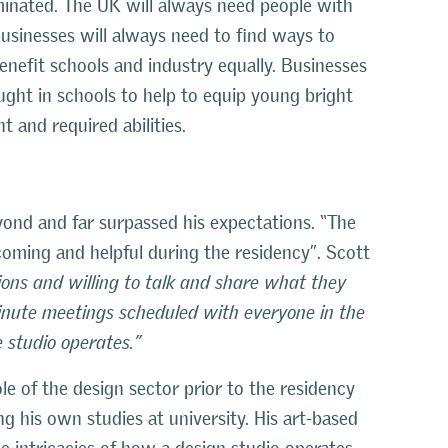
liminated. The UK will always need people with
businesses will always need to find ways to
benefit schools and industry equally. Businesses
ught in schools to help to equip young bright
 and required abilities.
nd and far surpassed his expectations. “The
coming and helpful during the residency”. Scott
ons and willing to talk and share what they
inute meetings scheduled with everyone in the
 studio operates.”
le of the design sector prior to the residency
g his own studies at university. His art-based