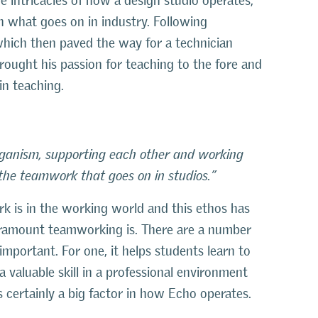
he intricacies of how a design studio operates,
on what goes on in industry. Following
which then paved the way for a technician
rought his passion for teaching to the fore and
in teaching.
organism, supporting each other and working
the teamwork that goes on in studios.”
k is in the working world and this ethos has
amount teamworking is. There are a number
mportant. For one, it helps students learn to
 valuable skill in a professional environment
 certainly a big factor in how Echo operates.