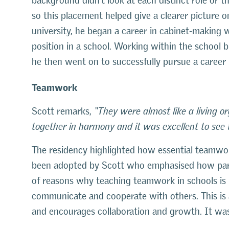
background didn’t look at each distinct role or t
so this placement helped give a clearer picture 
university, he began a career in cabinet-making 
position in a school. Working within the school b
he then went on to successfully pursue a career 
Teamwork
Scott remarks,
“They were almost like a living 
together in harmony and it was excellent to see 
The residency highlighted how essential teamwor
been adopted by Scott who emphasised how par
of reasons why teaching teamwork in schools is i
communicate and cooperate with others. This is a
and encourages collaboration and growth. It was