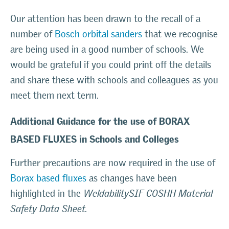
Our attention has been drawn to the recall of a
number of
Bosch orbital sanders
that we recognise
are being used in a good number of schools. We
would be grateful if you could print off the details
and share these with schools and colleagues as you
meet them next term.
Additional Guidance for the use of BORAX
BASED FLUXES in Schools and Colleges
Further precautions are now required in the use of
Borax based fluxes
as changes have been
highlighted in the
WeldabilitySIF COSHH Material
Safety Data Sheet.