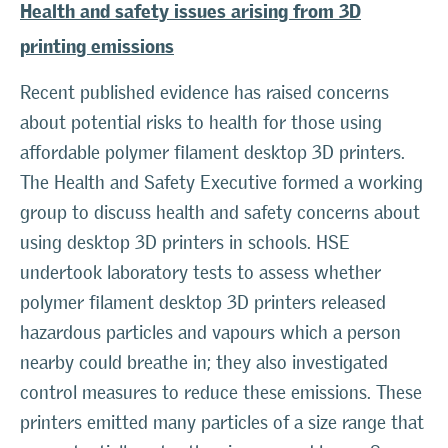
Health and safety issues arising from 3D
printing emissions
Recent published evidence has raised concerns
about potential risks to health for those using
affordable polymer filament desktop 3D printers.
The Health and Safety Executive formed a working
group to discuss health and safety concerns about
using desktop 3D printers in schools. HSE
undertook laboratory tests to assess whether
polymer filament desktop 3D printers released
hazardous particles and vapours which a person
nearby could breathe in; they also investigated
control measures to reduce these emissions. These
printers emitted many particles of a size range that