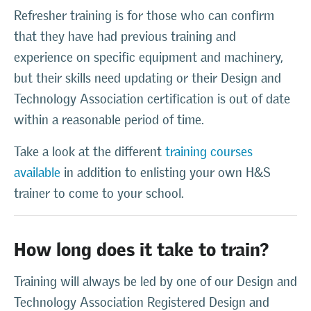
Refresher training is for those who can confirm
that they have had previous training and
experience on specific equipment and machinery,
but their skills need updating or their Design and
Technology Association certification is out of date
within a reasonable period of time.
Take a look at the different
training courses
available
in addition to enlisting your own H&S
trainer to come to your school.
How long does it take to train?
Training will always be led by one of our Design and
Technology Association Registered Design and