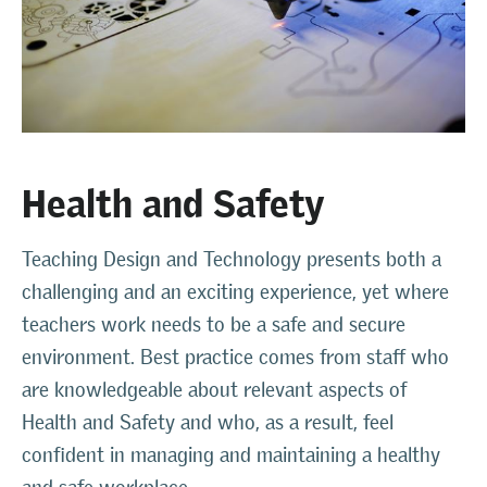
Health and Safety
Teaching Design and Technology presents both a
challenging and an exciting experience, yet where
teachers work needs to be a safe and secure
environment. Best practice comes from staff who
are knowledgeable about relevant aspects of
Health and Safety and who, as a result, feel
confident in managing and maintaining a healthy