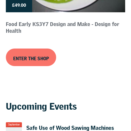
£49.00
Food Early KS3Y7 Design and Make - Design for
Health
ENTER THE SHOP
Upcoming Events
Safe Use of Wood Sawing Machines
September