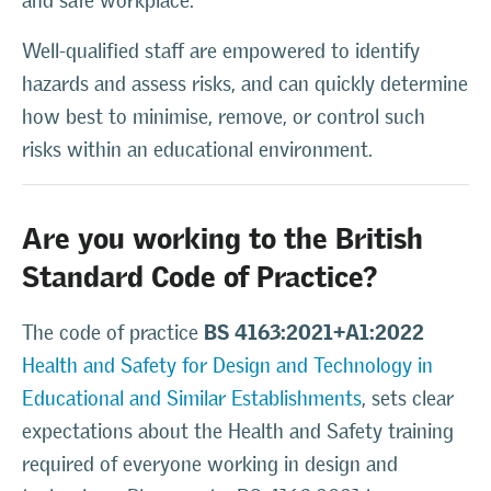
and safe workplace.
Well-qualified staff are empowered to identify
hazards and assess risks, and can quickly determine
how best to minimise, remove, or control such
risks within an educational environment.
Are you working to the British
Standard Code of Practice?
BS 4163:2021+A1:2022
The code of practice
Health and Safety for Design and Technology in
Educational and Similar Establishments
, sets clear
expectations about the Health and Safety training
required of everyone working in design and