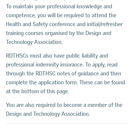
To maintain your professional knowledge and
competence, you will be required to attend the
Health and Safety conference and initial/refresher
training courses organised by the Design and
Technology Association.
RDTHSCs must also have public liability and
professional indemnity insurance. To apply, read
through the RDTHSC notes of guidance and then
complete the application form. These can be found
at the bottom of this page.
You are also required to become a member of the
Design and Technology Association.