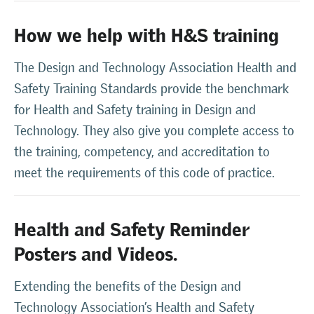
How we help with H&S training
The Design and Technology Association Health and
Safety Training Standards provide the benchmark
for Health and Safety training in Design and
Technology. They also give you complete access to
the training, competency, and accreditation to
meet the requirements of this code of practice.
Health and Safety Reminder
Posters and Videos.
Extending the benefits of the Design and
Technology Association’s Health and Safety