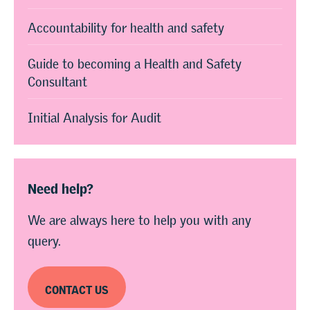
Accountability for health and safety
Guide to becoming a Health and Safety
Consultant
Initial Analysis for Audit
Need help?
We are always here to help you with any
query.
CONTACT US