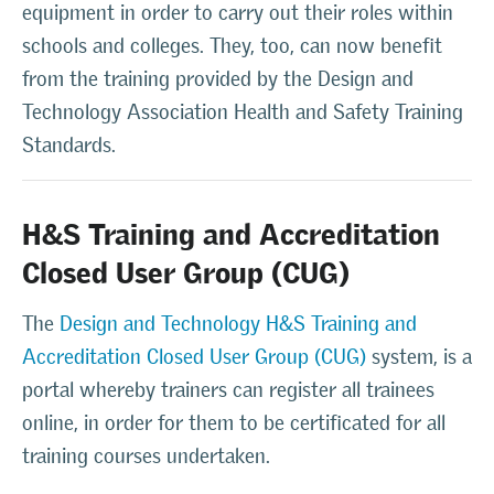
equipment in order to carry out their roles within
schools and colleges. They, too, can now benefit
from the training provided by the Design and
Technology Association Health and Safety Training
Standards.
H&S Training and Accreditation
Closed User Group (CUG)
The
Design and Technology H&S Training and
Accreditation Closed User Group (CUG)
system, is a
portal whereby trainers can register all trainees
online, in order for them to be certificated for all
training courses undertaken.