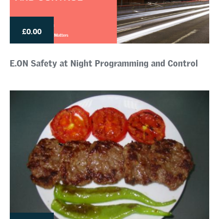
£0.00
E.ON Safety at Night Programming and Control