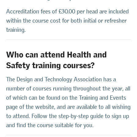
Accreditation fees of £30.00 per head are included
within the course cost for both initial or refresher
training.
Who can attend Health and
Safety training courses?
The Design and Technology Association has a
number of courses running throughout the year, all
of which can be found on the Training and Events
page of the website, and are available to all wishing
to attend. Follow the step-by-step guide to sign up
and find the course suitable for you.