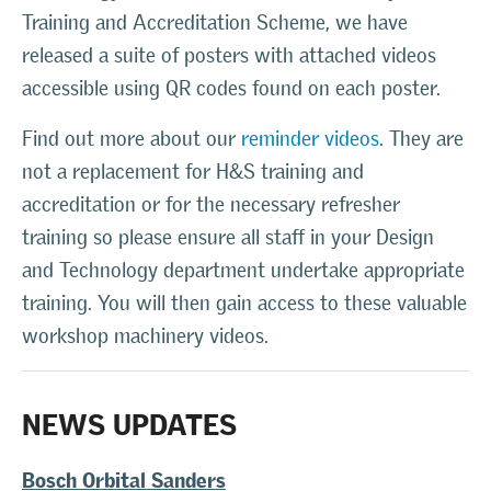
Training and Accreditation Scheme, we have
released a suite of posters with attached videos
accessible using QR codes found on each poster.
Find out more about our
reminder videos
. They are
not a replacement for H&S training and
accreditation or for the necessary refresher
training so please ensure all staff in your Design
and Technology department undertake appropriate
training. You will then gain access to these valuable
workshop machinery videos.
NEWS UPDATES
Bosch Orbital Sanders