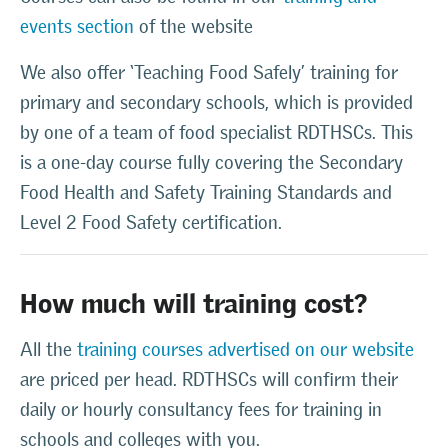
events section
of the website
We also offer ‘Teaching Food Safely’ training for
primary and secondary schools, which is provided
by one of a team of food specialist RDTHSCs. This
is a one-day course fully covering the Secondary
Food Health and Safety Training Standards and
Level 2 Food Safety certification.
How much will training cost?
All the
training courses advertised on our website
are priced per head. RDTHSCs will confirm their
daily or hourly consultancy fees for training in
schools and colleges with you.