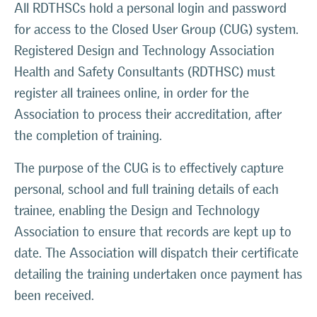
All RDTHSCs hold a personal login and password
for access to the Closed User Group (CUG) system.
Registered Design and Technology Association
Health and Safety Consultants (RDTHSC) must
register all trainees online, in order for the
Association to process their accreditation, after
the completion of training.
The purpose of the CUG is to effectively capture
personal, school and full training details of each
trainee, enabling the Design and Technology
Association to ensure that records are kept up to
date. The Association will dispatch their certificate
detailing the training undertaken once payment has
been received.