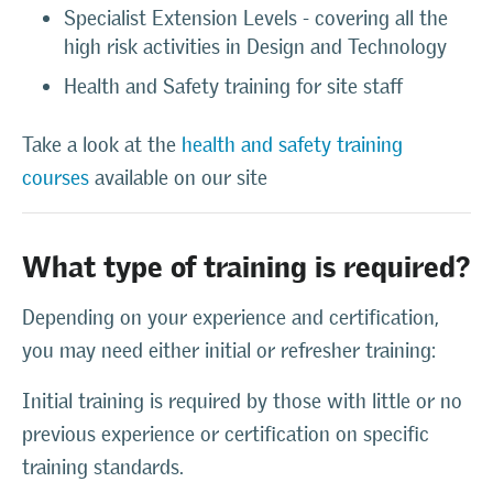
Specialist Extension Levels - covering all the
high risk activities in Design and Technology
Health and Safety training for site staff
Take a look at the
health and safety training
courses
available on our site
What type of training is required?
Depending on your experience and certification,
you may need either initial or refresher training:
Initial training is required by those with little or no
previous experience or certification on specific
training standards.