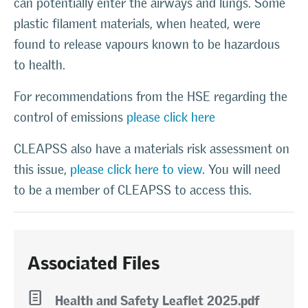
can potentially enter the airways and lungs. Some
plastic filament materials, when heated, were
found to release vapours known to be hazardous
to health.
For recommendations from the HSE regarding the
control of emissions
please click here
CLEAPSS also have a materials risk assessment on
this issue,
please click here to view
. You will need
to be a member of CLEAPSS to access this.
Associated Files
l
Health and Safety Leaflet 2025.pdf