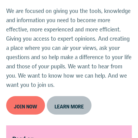
We are focused on giving you the tools, knowledge
and information you need to become more
effective, more experienced and more efficient.
Giving you access to expert opinions. And creating
a place where you can air your views, ask your
questions and so help make a difference to your life
and those of your pupils. We want to hear from
you. We want to know how we can help. And we
want you to join us.
JOIN NOW
LEARN MORE
Read on