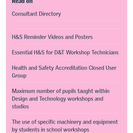
Consultant Directory
H&S Reminder Videos and Posters
Essential H&S for D&T Workshop Technicians
Health and Safety Accreditation Closed User
Group
Maximum number of pupils taught within
Design and Technology workshops and
studios
The use of specific machinery and equipment
by students in school workshops