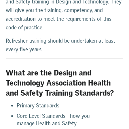
and Safety training in Design and Technology. They
will give you the training, competency, and
accreditation to meet the requirements of this
code of practice.
Refresher training should be undertaken at least
every five years.
What are the Design and
Technology Association Health
and Safety Training Standards?
Primary Standards
Core Level Standards - how you
manage Health and Safety