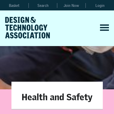
Basket
Search
Join Now
Login
Health and Safety