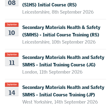
08
(S1HS) Initial Course (RS)
Leicestershire, 8th September 2026
Secondary Materials Health & Safety
September
10
(SMHS) - Initial Course Training (RS)
Leicestershire, 10th September 2026
Secondary Materials Health and Safety
September
11
SMHS - Initial Training Course (JG)
London, 11th September 2026
Secondary Materials Health and Safety
September
14
SMHS - Initial Course Training (JP)
West Yorkshire, 14th September 2026