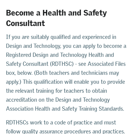
Become a Health and Safety
Consultant
If you are suitably qualified and experienced in
Design and Technology, you can apply to become a
Registered Design and Technology Health and
Safety Consultant (RDTHSC) - see Associated Files
box, below. (Both teachers and technicians may
apply.) This qualification will enable you to provide
the relevant training for teachers to obtain
accreditation on the Design and Technology
Association Health and Safety Training Standards.
RDTHSCs work to a code of practice and must
follow quality assurance procedures and practices.