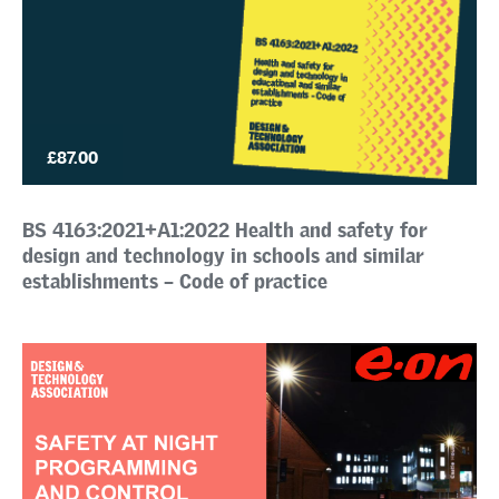
£87.00
BS 4163:2021+A1:2022 Health and safety for
design and technology in schools and similar
establishments – Code of practice