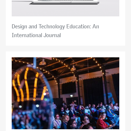
Design and Technology Education: An
International Journal