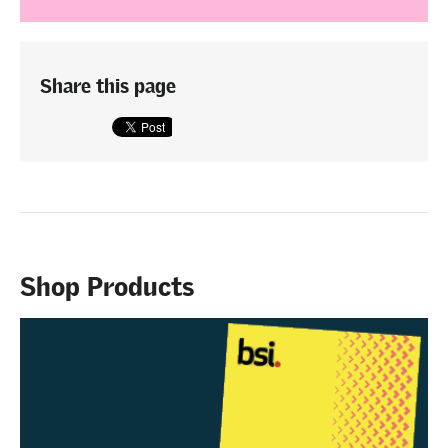
Share this page
Shop Products