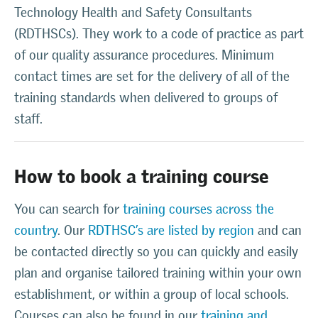
Technology Health and Safety Consultants
(RDTHSCs). They work to a code of practice as part
of our quality assurance procedures. Minimum
contact times are set for the delivery of all of the
training standards when delivered to groups of
staff.
How to book a training course
You can search for
training courses across the
country
. Our
RDTHSC’s are listed by region
and can
be contacted directly so you can quickly and easily
plan and organise tailored training within your own
establishment, or within a group of local schools.
Courses can also be found in our
training and