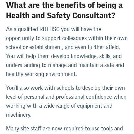
What are the benefits of being a
Health and Safety Consultant?
As a qualified RDTHSC you will have the
opportunity to support colleagues within their own
school or establishment, and even further afield.
You will help them develop knowledge, skills, and
understanding to manage and maintain a safe and
healthy working environment.
You’ll also work with schools to develop their own
level of personal and professional confidence when
working with a wide range of equipment and
machinery.
Many site staff are now required to use tools and