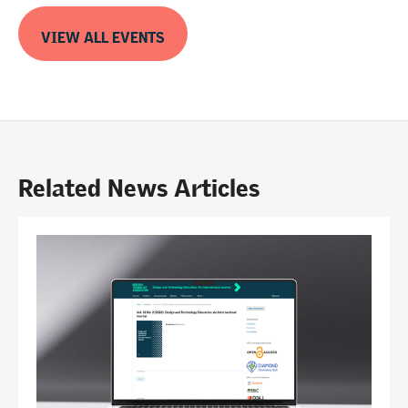
VIEW ALL EVENTS
Related News Articles