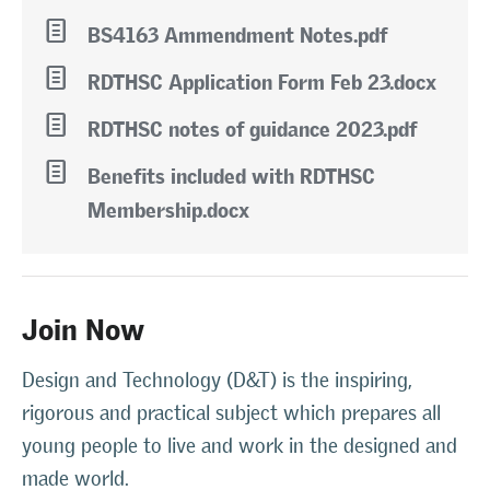
l
BS4163 Ammendment Notes.pdf
l
RDTHSC Application Form Feb 23.docx
l
RDTHSC notes of guidance 2023.pdf
l
Benefits included with RDTHSC
Membership.docx
Join Now
Design and Technology (D&T) is the inspiring,
rigorous and practical subject which prepares all
young people to live and work in the designed and
made world.