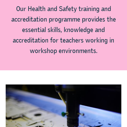
Our Health and Safety training and
accreditation programme provides the
essential skills, knowledge and
accreditation for teachers working in
workshop environments.