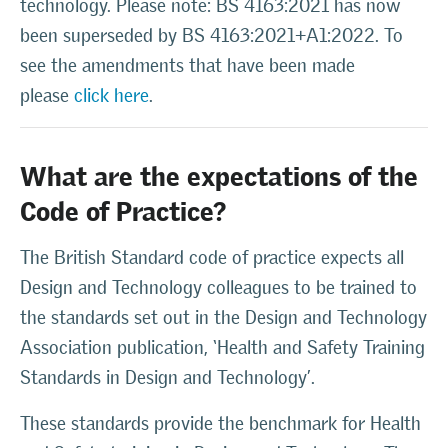
technology. Please note: BS 4163:2021 has now
been superseded by BS 4163:2021+A1:2022. To
see the amendments that have been made
please
click here
.
What are the expectations of the
Code of Practice?
The British Standard code of practice expects all
Design and Technology colleagues to be trained to
the standards set out in the Design and Technology
Association publication, ‘Health and Safety Training
Standards in Design and Technology’.
These standards provide the benchmark for Health